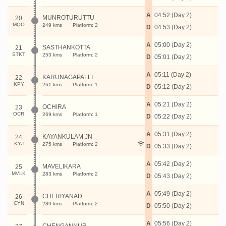
A
04:52 (Day 2)
MUNROTURUTTU
20
MQO
249 kms
Platform: 2
D
04:53 (Day 2)
A
05:00 (Day 2)
SASTHANKOTTA
21
STKT
253 kms
Platform: 2
D
05:01 (Day 2)
A
05:11 (Day 2)
KARUNAGAPALLI
22
KPY
261 kms
Platform: 1
D
05:12 (Day 2)
A
05:21 (Day 2)
OCHIRA
23
OCR
269 kms
Platform: 1
D
05:22 (Day 2)
A
05:31 (Day 2)
KAYANKULAM JN
24
KYJ
275 kms
Platform: 2
D
05:33 (Day 2)
A
05:42 (Day 2)
MAVELIKARA
25
MVLK
283 kms
Platform: 2
D
05:43 (Day 2)
A
05:49 (Day 2)
CHERIYANAD
26
CYN
289 kms
Platform: 2
D
05:50 (Day 2)
A
05:56 (Day 2)