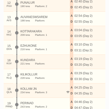
A
02:40 (Day 2)
PUNALUR
12
PUU
190 kms
Platform: 2
D
02:45 (Day 2)
A
02:54 (Day 2)
AUVANESWSAREM
13
AVS
198 kms
Platform:
D
02:55 (Day 2)
A
03:04 (Day 2)
KOTTARAKARA
14
KKZ
209 kms
Platform: 1
D
03:05 (Day 2)
A
03:10 (Day 2)
EZHUKONE
15
EKN
216 kms
Platform: 1
D
03:11 (Day 2)
A
03:19 (Day 2)
KUNDARA
16
KUV
221 kms
Platform:
D
03:20 (Day 2)
A
03:29 (Day 2)
KILIKOLLUR
17
KLQ
228 kms
Platform:
D
03:30 (Day 2)
A
04:25 (Day 2)
KOLLAM JN
18
QLN
234 kms
Platform: 3
D
04:35 (Day 2)
A
04:46 (Day 2)
PERINAD
19
PRND
243 kms
Platform: 2
D
04:47 (Day 2)