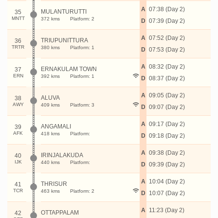
A
07:38 (Day 2)
MULANTURUTTI
35
MNTT
372 kms
Platform: 2
D
07:39 (Day 2)
A
07:52 (Day 2)
TRIUPUNITTURA
36
TRTR
380 kms
Platform: 1
D
07:53 (Day 2)
A
08:32 (Day 2)
ERNAKULAM TOWN
37
ERN
392 kms
Platform: 1
D
08:37 (Day 2)
A
09:05 (Day 2)
ALUVA
38
AWY
409 kms
Platform: 3
D
09:07 (Day 2)
A
09:17 (Day 2)
ANGAMALI
39
AFK
418 kms
Platform:
D
09:18 (Day 2)
A
09:38 (Day 2)
IRINJALAKUDA
40
IJK
440 kms
Platform:
D
09:39 (Day 2)
A
10:04 (Day 2)
THRISUR
41
TCR
463 kms
Platform: 2
D
10:07 (Day 2)
A
11:23 (Day 2)
OTTAPPALAM
42