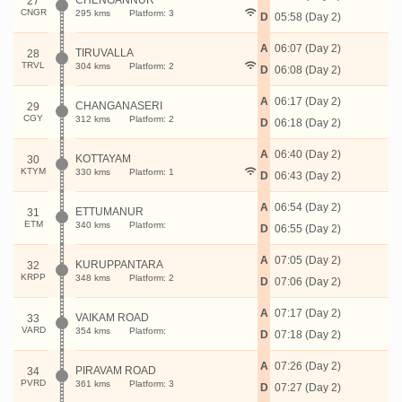
CHENGANNUR
27
CNGR
295 kms
Platform: 3
D
05:58 (Day 2)
A
06:07 (Day 2)
TIRUVALLA
28
TRVL
304 kms
Platform: 2
D
06:08 (Day 2)
A
06:17 (Day 2)
CHANGANASERI
29
CGY
312 kms
Platform: 2
D
06:18 (Day 2)
A
06:40 (Day 2)
KOTTAYAM
30
KTYM
330 kms
Platform: 1
D
06:43 (Day 2)
A
06:54 (Day 2)
ETTUMANUR
31
ETM
340 kms
Platform:
D
06:55 (Day 2)
A
07:05 (Day 2)
KURUPPANTARA
32
KRPP
348 kms
Platform: 2
D
07:06 (Day 2)
A
07:17 (Day 2)
VAIKAM ROAD
33
VARD
354 kms
Platform:
D
07:18 (Day 2)
A
07:26 (Day 2)
PIRAVAM ROAD
34
PVRD
361 kms
Platform: 3
D
07:27 (Day 2)