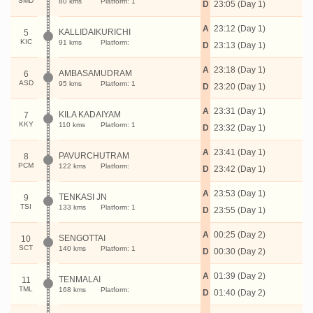
SMD
80 kms
Platform: 1
D
23:05 (Day 1)
A
23:12 (Day 1)
KALLIDAIKURICHI
5
KIC
91 kms
Platform:
D
23:13 (Day 1)
A
23:18 (Day 1)
AMBASAMUDRAM
6
ASD
95 kms
Platform: 1
D
23:20 (Day 1)
A
23:31 (Day 1)
KILA KADAIYAM
7
KKY
110 kms
Platform: 1
D
23:32 (Day 1)
A
23:41 (Day 1)
PAVURCHUTRAM
8
PCM
122 kms
Platform:
D
23:42 (Day 1)
A
23:53 (Day 1)
TENKASI JN
9
TSI
133 kms
Platform: 1
D
23:55 (Day 1)
A
00:25 (Day 2)
SENGOTTAI
10
SCT
140 kms
Platform: 1
D
00:30 (Day 2)
A
01:39 (Day 2)
TENMALAI
11
TML
168 kms
Platform:
D
01:40 (Day 2)