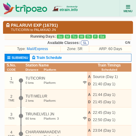
MENU
PALARUVI EXP (16791)
TUTICORIN to PALAKKAD JN
Running Days:
Su
M
Tu
W
Th
F
Sa
Available Classes:
GN
SL
Type:
Mail/Express
Zone: SR
ARP: 60 Days
Train Schedule
SUBMENU
S.No.
Station Name
Train Timings
CODE
Distance
Platform
Scheduled
A
Source (Day 1)
TUTICORIN
1
TN
0 kms
Platform:
D
21:40 (Day 1)
A
21:44 (Day 1)
TUTI MELUR
2
TME
2 kms
Platform:
D
21:45 (Day 1)
A
22:45 (Day 1)
TIRUNELVELI JN
3
TEN
60 kms
Platform: 3
D
22:50 (Day 1)
A
23:04 (Day 1)
CHARANMAHADEVI
4