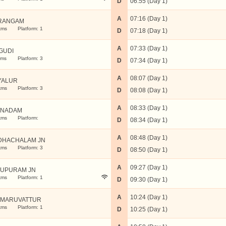
D
06:55 (Day 1)
A
07:16 (Day 1)
RANGAM
kms
Platform: 1
D
07:18 (Day 1)
A
07:33 (Day 1)
GUDI
kms
Platform: 3
D
07:34 (Day 1)
A
08:07 (Day 1)
YALUR
kms
Platform: 3
D
08:08 (Day 1)
A
08:33 (Day 1)
NNADAM
kms
Platform:
D
08:34 (Day 1)
A
08:48 (Day 1)
DHACHALAM JN
kms
Platform: 3
D
08:50 (Day 1)
A
09:27 (Day 1)
LUPURAM JN
kms
Platform: 1
D
09:30 (Day 1)
A
10:24 (Day 1)
MARUVATTUR
kms
Platform: 1
D
10:25 (Day 1)