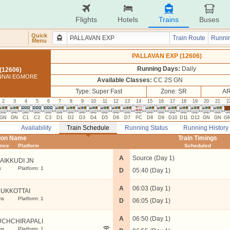
Flights
Hotels
Trains
Buses
Quick
Train Route
Runnin
Menu
PALLAVAN EXP (12606)
Running Days:
Daily
(12606)
ENNAI EGMORE
Available Classes:
CC 2S GN
Type: Super Fast
Zone: SR
AR
2
3
4
5
6
7
8
9
10
11
12
13
14
15
16
17
18
19
20
21
2
GN
GN
C1
C2
C3
D1
D2
D3
D4
D5
D6
D7
PC
D8
D9
D10
D11
D12
GN
GN
G
Availability
Train Schedule
Running Status
Running History
tion Name
Train Timings
ance
Platform
Scheduled
A
Source (Day 1)
AIKKUDI JN
s
Platform: 1
D
05:40 (Day 1)
A
06:03 (Day 1)
UKKOTTAI
ms
Platform: 1
D
06:05 (Day 1)
A
06:50 (Day 1)
UCHCHIRAPALI
ms
Platform: 1