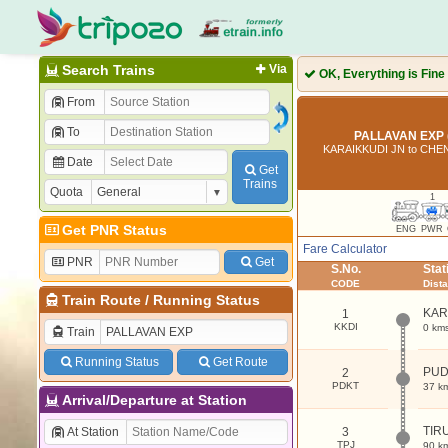
Search Trains
Via
OK, Everything is Fine
From
To
PALLAVAN EXP 
KARAIKKUDI JN to CH
Date
Get
Trains
Quota
1
Get PNR Status
ENG
PWR
Fare Calculator
PNR
Get
S.No.
Sta
CODE
Dist
Train Route
/
Running Status
KAR
1
KKDI
0 km
Train
Running Status
Get Route
PUD
2
PDKT
37 k
Arrival/Departure at Station
TIR
At Station
3
TPJ
90 k