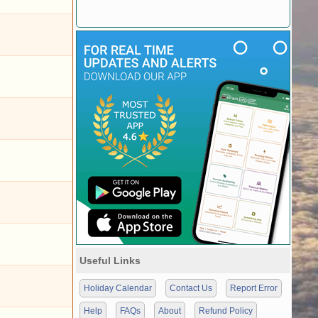
Useful Links
Holiday Calendar
Contact Us
Report Error
Help
FAQs
About
Refund Policy