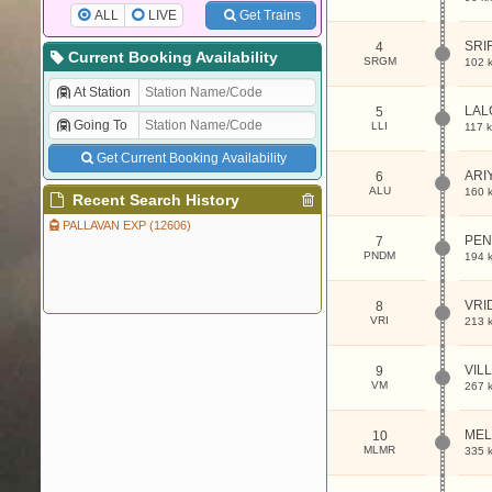
ALL
LIVE
Get Trains
SRI
4
Current Booking Availability
SRGM
102 
At Station
LAL
5
Going To
LLI
117 
Get Current Booking Availability
ARI
6
ALU
160 
Recent Search History
PALLAVAN EXP (12606)
PE
7
PNDM
194 
VRI
8
VRI
213 
VIL
9
VM
267 
MEL
10
MLMR
335 