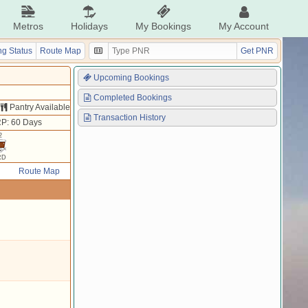
Metros
Holidays
My Bookings
My Account
g Status
Route Map
Get PNR
Upcoming Bookings
Completed Bookings
Pantry Available
Transaction History
P: 60 Days
2
RD
Route Map