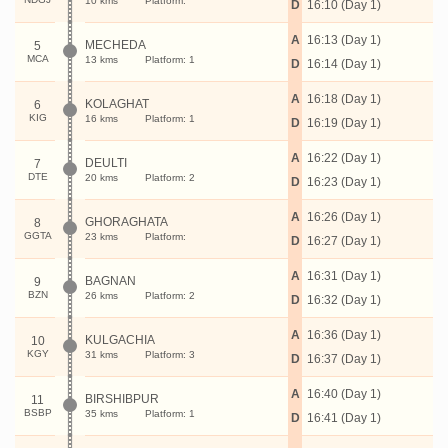
10 kms
Platform:
D
16:10 (Day 1)
A
16:13 (Day 1)
MECHEDA
5
MCA
13 kms
Platform: 1
D
16:14 (Day 1)
A
16:18 (Day 1)
KOLAGHAT
6
KIG
16 kms
Platform: 1
D
16:19 (Day 1)
A
16:22 (Day 1)
DEULTI
7
DTE
20 kms
Platform: 2
D
16:23 (Day 1)
A
16:26 (Day 1)
GHORAGHATA
8
GGTA
23 kms
Platform:
D
16:27 (Day 1)
A
16:31 (Day 1)
BAGNAN
9
BZN
26 kms
Platform: 2
D
16:32 (Day 1)
A
16:36 (Day 1)
KULGACHIA
10
KGY
31 kms
Platform: 3
D
16:37 (Day 1)
A
16:40 (Day 1)
BIRSHIBPUR
11
BSBP
35 kms
Platform: 1
D
16:41 (Day 1)