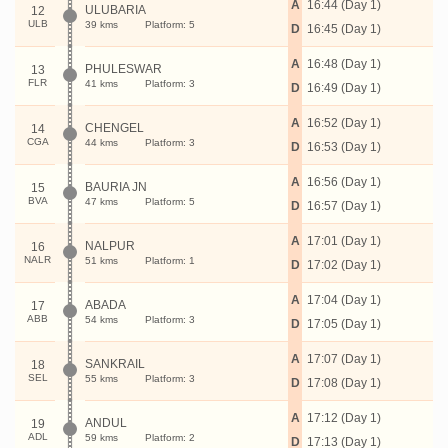
A
16:44 (Day 1)
ULUBARIA
12
ULB
39 kms
Platform: 5
D
16:45 (Day 1)
A
16:48 (Day 1)
PHULESWAR
13
FLR
41 kms
Platform: 3
D
16:49 (Day 1)
A
16:52 (Day 1)
CHENGEL
14
CGA
44 kms
Platform: 3
D
16:53 (Day 1)
A
16:56 (Day 1)
BAURIA JN
15
BVA
47 kms
Platform: 5
D
16:57 (Day 1)
A
17:01 (Day 1)
NALPUR
16
NALR
51 kms
Platform: 1
D
17:02 (Day 1)
A
17:04 (Day 1)
ABADA
17
ABB
54 kms
Platform: 3
D
17:05 (Day 1)
A
17:07 (Day 1)
SANKRAIL
18
SEL
55 kms
Platform: 3
D
17:08 (Day 1)
A
17:12 (Day 1)
ANDUL
19
ADL
59 kms
Platform: 2
D
17:13 (Day 1)