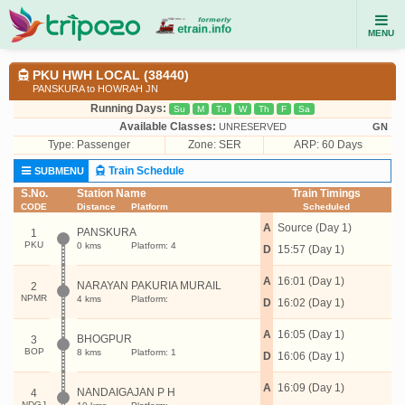
MENU
PKU HWH LOCAL (38440)
PANSKURA to HOWRAH JN
Running Days:
Su
M
Tu
W
Th
F
Sa
Available Classes:
UNRESERVED
GN
Type:
Passenger
Zone: SER
ARP: 60 Days
Train Schedule
SUBMENU
S.No.
Station Name
Train Timings
CODE
Distance
Platform
Scheduled
A
Source (Day 1)
PANSKURA
1
PKU
0 kms
Platform: 4
D
15:57 (Day 1)
A
16:01 (Day 1)
NARAYAN PAKURIA MURAIL
2
NPMR
4 kms
Platform:
D
16:02 (Day 1)
A
16:05 (Day 1)
BHOGPUR
3
BOP
8 kms
Platform: 1
D
16:06 (Day 1)
A
16:09 (Day 1)
NANDAIGAJAN P H
4
NDGJ