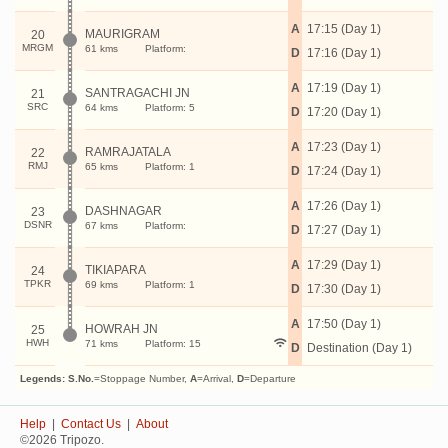
A
17:15 (Day 1)
MAURIGRAM
20
MRGM
61 kms
Platform:
D
17:16 (Day 1)
A
17:19 (Day 1)
SANTRAGACHI JN
21
SRC
64 kms
Platform: 5
D
17:20 (Day 1)
A
17:23 (Day 1)
RAMRAJATALA
22
RMJ
65 kms
Platform: 1
D
17:24 (Day 1)
A
17:26 (Day 1)
DASHNAGAR
23
DSNR
67 kms
Platform:
D
17:27 (Day 1)
A
17:29 (Day 1)
TIKIAPARA
24
TPKR
69 kms
Platform: 1
D
17:30 (Day 1)
A
17:50 (Day 1)
HOWRAH JN
25
HWH
71 kms
Platform: 15
D
Destination (Day 1)
Legends:
S.No.
=Stoppage Number,
A
=Arrival,
D
=Departure
Help
|
Contact Us
|
About
©2026 Tripozo.