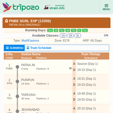
MENU
PNBE SGRL EXP (13350)
PATNA JN to SINGRAULI
Running Days:
Su
M
Tu
W
Th
F
Sa
Available Classes:
GN
2A
3A
SL
Type:
Mail/Express
Zone: ECR
ARP: 60 Days
Train Schedule
SUBMENU
S.No.
Station Name
Train Timings
CODE
Distance
Platform
Scheduled
A
Source (Day 1)
PATNA JN
1
PNBE
0 kms
Platform: 9
D
19:15 (Day 1)
A
19:31 (Day 1)
PUNPUN
2
PPN
14 kms
Platform: 1
D
19:33 (Day 1)
A
19:48 (Day 1)
TAREGNA
3
TEA
30 kms
Platform: 2
D
19:50 (Day 1)
A
20:10 (Day 1)
JEHANABAD
4