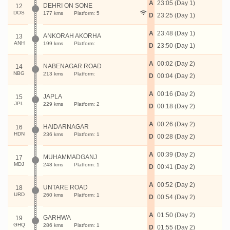
A
23:05 (Day 1)
DEHRI ON SONE
12
DOS
177 kms
Platform: 5
D
23:25 (Day 1)
A
23:48 (Day 1)
ANKORAH AKORHA
13
ANH
199 kms
Platform:
D
23:50 (Day 1)
A
00:02 (Day 2)
NABENAGAR ROAD
14
NBG
213 kms
Platform:
D
00:04 (Day 2)
A
00:16 (Day 2)
JAPLA
15
JPL
229 kms
Platform: 2
D
00:18 (Day 2)
A
00:26 (Day 2)
HAIDARNAGAR
16
HDN
236 kms
Platform: 1
D
00:28 (Day 2)
A
00:39 (Day 2)
MUHAMMADGANJ
17
MDJ
248 kms
Platform: 1
D
00:41 (Day 2)
A
00:52 (Day 2)
UNTARE ROAD
18
URD
260 kms
Platform: 1
D
00:54 (Day 2)
A
01:50 (Day 2)
GARHWA
19
GHQ
286 kms
Platform: 1
D
01:55 (Day 2)