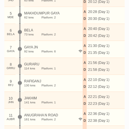
JHD
45 kms
Platform: 1
D
20:12 (Day 1)
A
20:28 (Day 1)
MAKHDUMPUR GAYA
5
MDE
62 kms
Platform: 2
D
20:30 (Day 1)
A
20:40 (Day 1)
BELA
6
BELA
73 kms
Platform: 2
D
20:42 (Day 1)
A
21:30 (Day 1)
GAYA JN
7
GAYA
92 kms
Platform: 6
D
21:35 (Day 1)
A
21:56 (Day 1)
GURARU
8
GRRU
114 kms
Platform: 1
D
21:58 (Day 1)
A
22:10 (Day 1)
RAFIGANJ
9
RFJ
130 kms
Platform: 2
D
22:12 (Day 1)
A
22:21 (Day 1)
JAKHIM
10
JHN
141 kms
Platform: 1
D
22:23 (Day 1)
A
22:36 (Day 1)
ANUGRAHA N ROAD
11
AUBR
161 kms
Platform: 2
D
22:38 (Day 1)