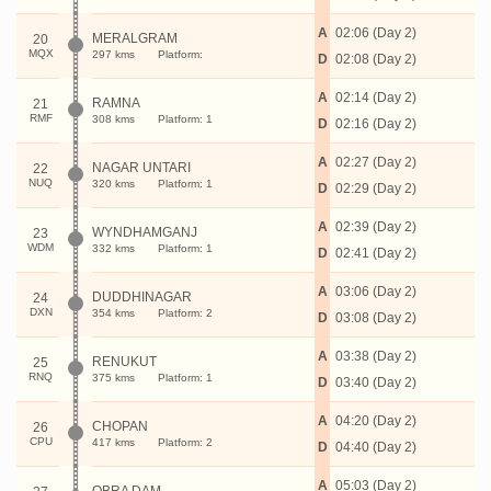
A
02:06 (Day 2)
MERALGRAM
20
MQX
297 kms
Platform:
D
02:08 (Day 2)
A
02:14 (Day 2)
RAMNA
21
RMF
308 kms
Platform: 1
D
02:16 (Day 2)
A
02:27 (Day 2)
NAGAR UNTARI
22
NUQ
320 kms
Platform: 1
D
02:29 (Day 2)
A
02:39 (Day 2)
WYNDHAMGANJ
23
WDM
332 kms
Platform: 1
D
02:41 (Day 2)
A
03:06 (Day 2)
DUDDHINAGAR
24
DXN
354 kms
Platform: 2
D
03:08 (Day 2)
A
03:38 (Day 2)
RENUKUT
25
RNQ
375 kms
Platform: 1
D
03:40 (Day 2)
A
04:20 (Day 2)
CHOPAN
26
CPU
417 kms
Platform: 2
D
04:40 (Day 2)
A
05:03 (Day 2)