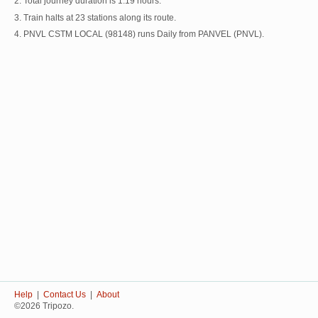
2. Total journey duration is 1:19 hours.
3. Train halts at 23 stations along its route.
4. PNVL CSTM LOCAL (98148) runs Daily from PANVEL (PNVL).
Help
|
Contact Us
|
About
©2026 Tripozo.