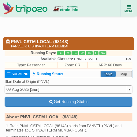
MENU
PNVL CSTM LOCAL (98148)
PANVEL to C SHIVAJI TERM MUMBAI
Running Days:
Su
M
Tu
W
Th
F
Sa
Available Classes:
UNRESERVED
GN
Type:
Passenger
Zone: CR
ARP: 60 Days
Running Status
SUBMENU
Table
Map
Start Date at Origin (PNVL)
Get Running Status
About PNVL CSTM LOCAL (98148)
1. Train PNVL CSTM LOCAL (98148) starts from PANVEL (PNVL) and
terminates at C SHIVAJI TERM MUMBAI (CSMT).