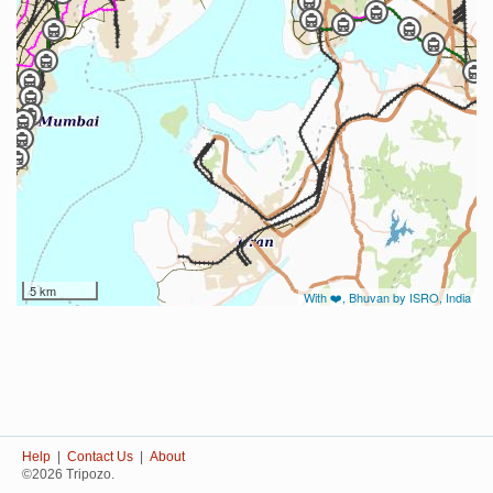
5 km
With ❤️, Bhuvan by ISRO, India
Help
|
Contact Us
|
About
©2026 Tripozo.