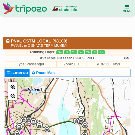
MENU
PNVL CSTM LOCAL (98160)
PANVEL to C SHIVAJI TERM MUMBAI
Running Days:
Su
M
Tu
W
Th
F
Sa
Available Classes:
UNRESERVED
GN
Type:
Passenger
Zone: CR
ARP: 60 Days
Route Map
SUBMENU