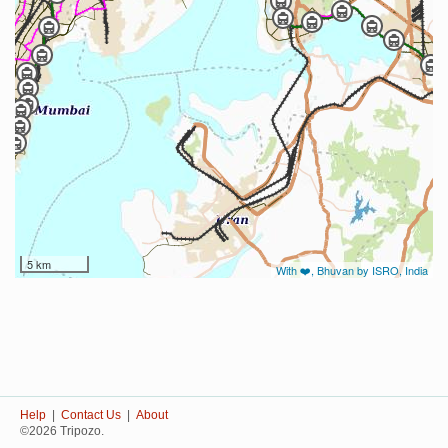
5 km
With ❤️, Bhuvan by ISRO, India
Help
|
Contact Us
|
About
©2026 Tripozo.