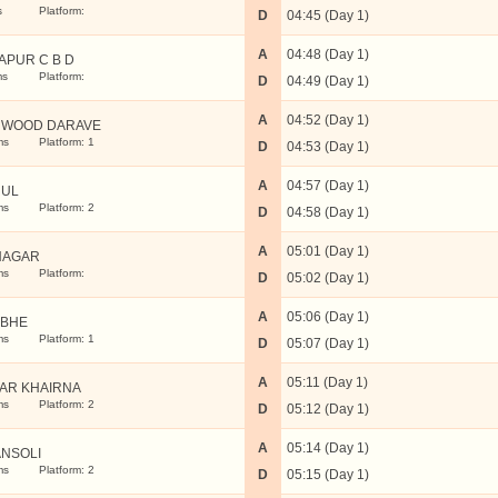
s
Platform:
D
04:45 (Day 1)
A
04:48 (Day 1)
APUR C B D
ms
Platform:
D
04:49 (Day 1)
A
04:52 (Day 1)
 WOOD DARAVE
ms
Platform: 1
D
04:53 (Day 1)
A
04:57 (Day 1)
RUL
ms
Platform: 2
D
04:58 (Day 1)
A
05:01 (Day 1)
NAGAR
ms
Platform:
D
05:02 (Day 1)
A
05:06 (Day 1)
BHE
ms
Platform: 1
D
05:07 (Day 1)
A
05:11 (Day 1)
AR KHAIRNA
ms
Platform: 2
D
05:12 (Day 1)
A
05:14 (Day 1)
NSOLI
ms
Platform: 2
D
05:15 (Day 1)