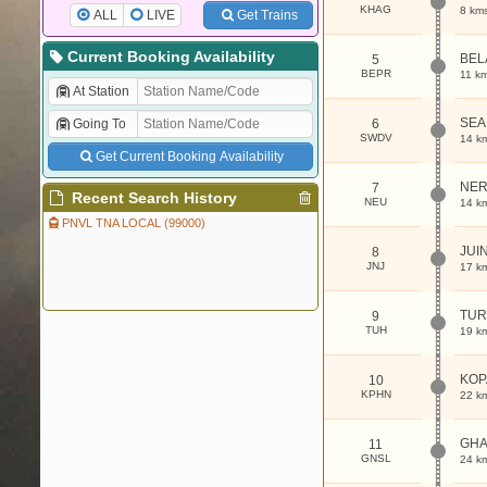
KHAG
8 km
ALL
LIVE
Get Trains
Current Booking Availability
BEL
5
BEPR
11 k
At Station
SEA
Going To
6
SWDV
14 k
Get Current Booking Availability
NE
7
Recent Search History
NEU
14 k
PNVL TNA LOCAL (99000)
JUI
8
JNJ
17 k
TUR
9
TUH
19 k
KOP
10
KPHN
22 k
GHA
11
GNSL
24 k