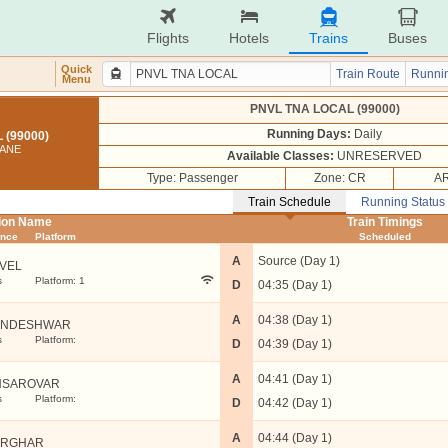
Flights
Hotels
Trains
Buses
Quick
Train Route
Runnin
Menu
PNVL TNA LOCAL (99000)
Running Days:
Daily
 (99000)
HANE
Available Classes:
UNRESERVED
Type: Passenger
Zone: CR
AR
Train Schedule
Running Status
tion Name
Train Timings
ance
Platform
Scheduled
A
Source (Day 1)
VEL
s
Platform: 1
D
04:35 (Day 1)
A
04:38 (Day 1)
ANDESHWAR
s
Platform:
D
04:39 (Day 1)
A
04:41 (Day 1)
NSAROVAR
s
Platform:
D
04:42 (Day 1)
A
04:44 (Day 1)
ARGHAR