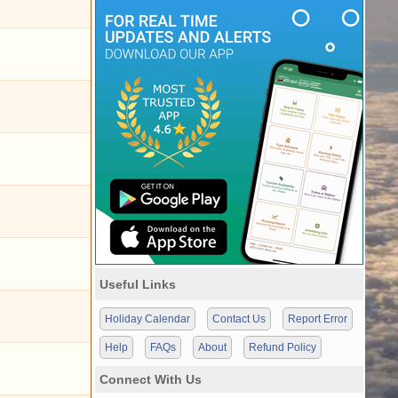
Useful Links
Holiday Calendar
Contact Us
Report Error
Help
FAQs
About
Refund Policy
Connect With Us