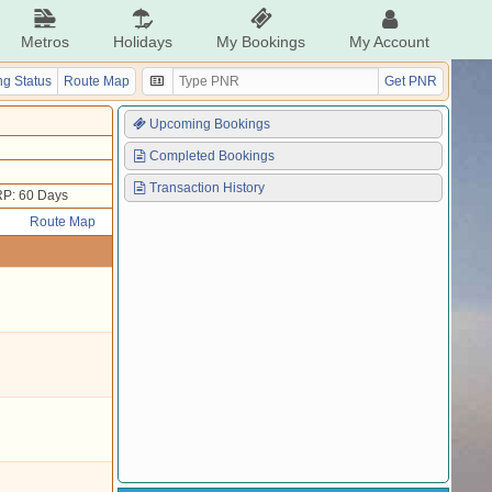
Metros
Holidays
My Bookings
My Account
g Status
Route Map
Get PNR
Upcoming Bookings
Completed Bookings
Transaction History
P: 60 Days
Route Map