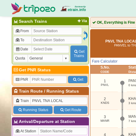
Search Trains
Via
OK, Everything is Fine
From
To
PNVL TNA LOCAL
PANVEL to T
Date
Get
Trains
Quota
Fare Calculator
S.No.
Sta
Get PNR Status
CODE
Dist
PNR
Get
PAN
1
PNVL
0 km
Train Route
/
Running Status
KH
2
Train
KNDS
3 km
Running Status
Get Route
MA
3
Arrival/Departure at Station
MANR
7 km
At Station
KH
4