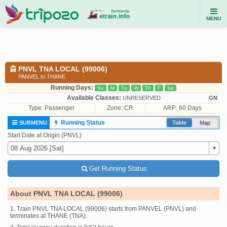
MENU
PNVL TNA LOCAL (99006)
PANVEL to THANE
Running Days:
Su
M
Tu
W
Th
F
Sa
Available Classes:
UNRESERVED
GN
Type:
Passenger
Zone: CR
ARP: 60 Days
Running Status
SUBMENU
Table
Map
Start Date at Origin (PNVL)
Get Running Status
About PNVL TNA LOCAL (99006)
1. Train PNVL TNA LOCAL (99006) starts from PANVEL (PNVL) and
terminates at THANE (TNA).