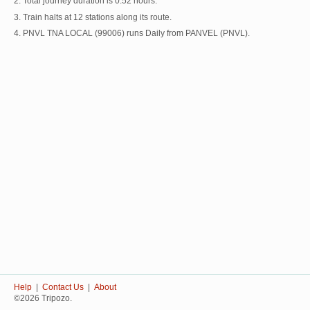
2. Total journey duration is 0:52 hours.
3. Train halts at 12 stations along its route.
4. PNVL TNA LOCAL (99006) runs Daily from PANVEL (PNVL).
Help
|
Contact Us
|
About
©2026 Tripozo.