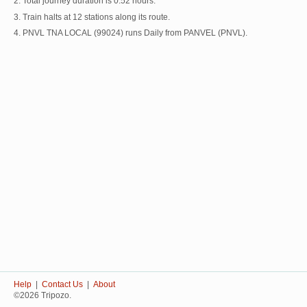
2. Total journey duration is 0:52 hours.
3. Train halts at 12 stations along its route.
4. PNVL TNA LOCAL (99024) runs Daily from PANVEL (PNVL).
Help
|
Contact Us
|
About
©2026 Tripozo.