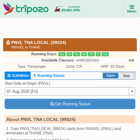
MENU
PNVL TNA LOCAL (99024)
PANVEL to THANE
Running Days:
Su
M
Tu
W
Th
F
Sa
Available Classes:
UNRESERVED
GN
Type:
Passenger
Zone: CR
ARP: 60 Days
Running Status
SUBMENU
Table
Map
Start Date at Origin (PNVL)
Get Running Status
About PNVL TNA LOCAL (99024)
1. Train PNVL TNA LOCAL (99024) starts from PANVEL (PNVL) and
terminates at THANE (TNA).