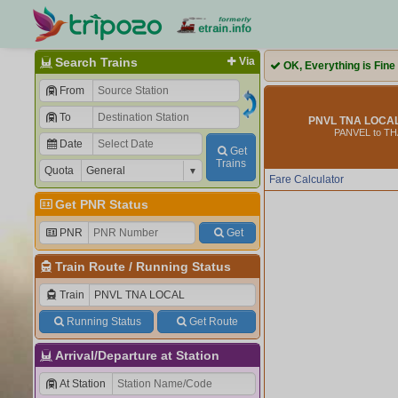
Search Trains
Via
OK, Everything is Fine
From
To
PNVL TNA LOCAL
PANVEL to T
Date
Get
Trains
Quota
Fare Calculator
Get PNR Status
PNR
Get
Train Route
/
Running Status
Train
Running Status
Get Route
Arrival/Departure at Station
At Station