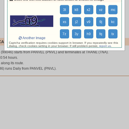
3t
k8
x2
vz
mc
xs
j2
v9
9j
kc
7z
3y
h9
fq
tx
Another Image
AL (99046)
Captcha verification requires cookies support in browser. If you repeatedly see this
dialog, check cookies setting in your browser. If still problem persist,
report us
.
(99046) starts from PANVEL (PNVL) and terminates at THANE (TNA).
 0:54 hours.
 along its route.
6) runs Daily from PANVEL (PNVL).