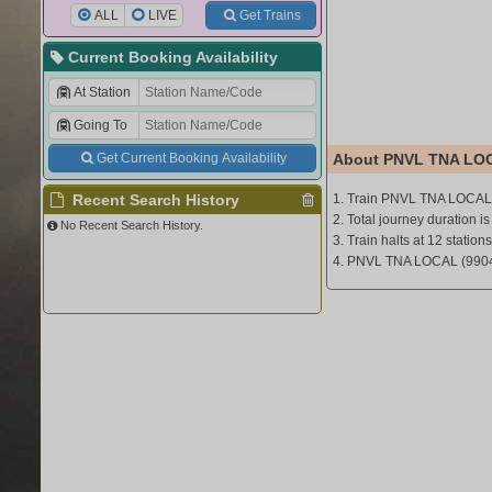
ALL
LIVE
Get Trains
Current Booking Availability
At Station
Going To
Get Current Booking Availability
About PNVL TNA LOC
Recent Search History
1. Train PNVL TNA LOCAL 
2. Total journey duration is
No Recent Search History.
3. Train halts at 12 stations
4. PNVL TNA LOCAL (9904