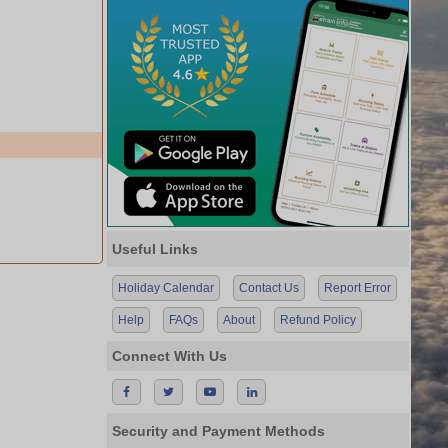
Useful Links
Holiday Calendar
Contact Us
Report Error
Help
FAQs
About
Refund Policy
Connect With Us
Security and Payment Methods