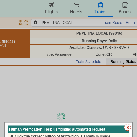
Flights
Hotels
Trains
Buses
Quick
Train Route
Runnin
Menu
PNVL TNA LOCAL (99046)
Running Days:
Daily
 (99046)
HANE
Available Classes:
UNRESERVED
Type: Passenger
Zone: CR
AR
Train Schedule
Running Status
loading live train status, please wait ...
Human Verification: Help us fighting automated request
Click the correct button of text which is shown in image