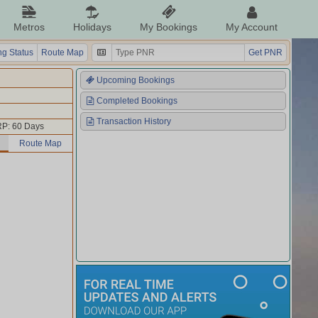
Metros
Holidays
My Bookings
My Account
g Status
Route Map
Get PNR
Upcoming Bookings
Completed Bookings
Transaction History
P: 60 Days
Route Map