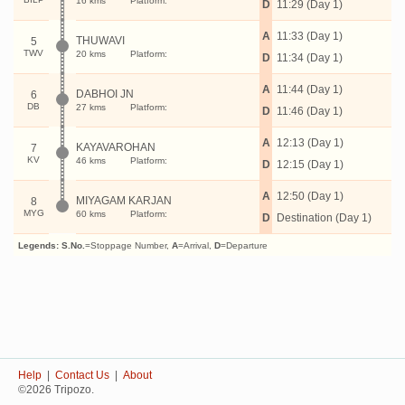
16 kms
Platform:
D
11:29 (Day 1)
A
11:33 (Day 1)
THUWAVI
5
TWV
20 kms
Platform:
D
11:34 (Day 1)
A
11:44 (Day 1)
DABHOI JN
6
DB
27 kms
Platform:
D
11:46 (Day 1)
A
12:13 (Day 1)
KAYAVAROHAN
7
KV
46 kms
Platform:
D
12:15 (Day 1)
A
12:50 (Day 1)
MIYAGAM KARJAN
8
MYG
60 kms
Platform:
D
Destination (Day 1)
Legends:
S.No.
=Stoppage Number,
A
=Arrival,
D
=Departure
Help
|
Contact Us
|
About
©2026 Tripozo.