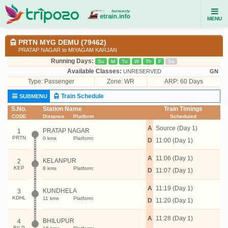
MENU
PRTN MYG DEMU (79462)
PRATAP NAGAR to MIYAGAM KARJAN
Running Days:
Su
M
Tu
W
Th
F
Sa
Available Classes:
UNRESERVED
GN
Type:
Passenger
Zone: WR
ARP: 60 Days
Train Schedule
SUBMENU
S.No.
Station Name
Train Timings
CODE
Distance
Platform
Scheduled
A
Source (Day 1)
PRATAP NAGAR
1
PRTN
0 kms
Platform:
D
11:00 (Day 1)
A
11:06 (Day 1)
KELANPUR
2
KEP
8 kms
Platform:
D
11:07 (Day 1)
A
11:19 (Day 1)
KUNDHELA
3
KDHL
11 kms
Platform:
D
11:20 (Day 1)
A
11:28 (Day 1)
BHILUPUR
4
BILP