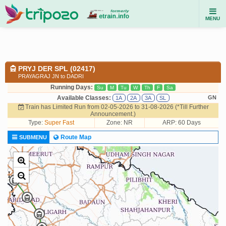
MENU
PRYJ DER SPL (02417)
PRAYAGRAJ JN to DADRI
Running Days:
Su
M
Tu
W
Th
F
Sa
Available Classes:
GN
1A
2A
3A
SL
Train has Limited Run from 02-05-2026 to 31-08-2026 (*Till Further
Announcement.)
Type:
Super Fast
Zone: NR
ARP: 60 Days
Route Map
SUBMENU