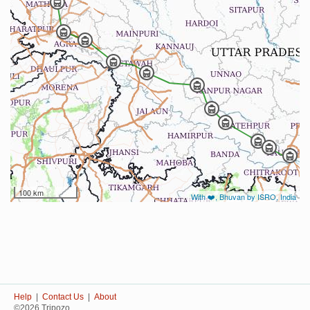
100 km
With ❤️, Bhuvan by ISRO, India
Help
|
Contact Us
|
About
©2026 Tripozo.