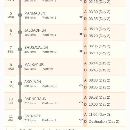
KPG
266 kms
Platform: 1
D
02:15 (Day 2)
A
03:30 (Day 2)
MANMAD JN
5
MMR
308 kms
Platform: 1
D
03:35 (Day 2)
A
05:18 (Day 2)
JALGAON JN
6
JL
467 kms
Platform: 3
D
05:20 (Day 2)
A
06:05 (Day 2)
BHUSAVAL JN
7
BSL
492 kms
Platform: 2
D
06:10 (Day 2)
A
06:44 (Day 2)
MALKAPUR
8
MKU
542 kms
Platform:
D
06:45 (Day 2)
A
08:33 (Day 2)
AKOLA JN
9
AK
631 kms
Platform: 2
D
08:35 (Day 2)
A
09:58 (Day 2)
BADNERA JN
10
BD
710 kms
Platform: 2
D
10:00 (Day 2)
A
11:00 (Day 2)
AMRAVATI
11
AMI
719 kms
Platform: 1
D
Destination (Day 2)