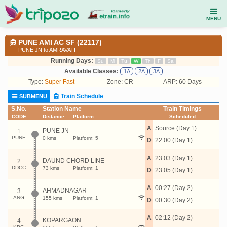
MENU
PUNE AMI AC SF (22117)
PUNE JN to AMRAVATI
Running Days:
Su
M
Tu
W
Th
F
Sa
Available Classes:
1A
2A
3A
Type:
Super Fast
Zone: CR
ARP: 60 Days
Train Schedule
SUBMENU
S.No.
Station Name
Train Timings
CODE
Distance
Platform
Scheduled
A
Source (Day 1)
PUNE JN
1
PUNE
0 kms
Platform: 5
D
22:00 (Day 1)
A
23:03 (Day 1)
DAUND CHORD LINE
2
DDCC
73 kms
Platform: 1
D
23:05 (Day 1)
A
00:27 (Day 2)
AHMADNAGAR
3
ANG
155 kms
Platform: 1
D
00:30 (Day 2)
A
02:12 (Day 2)
KOPARGAON
4