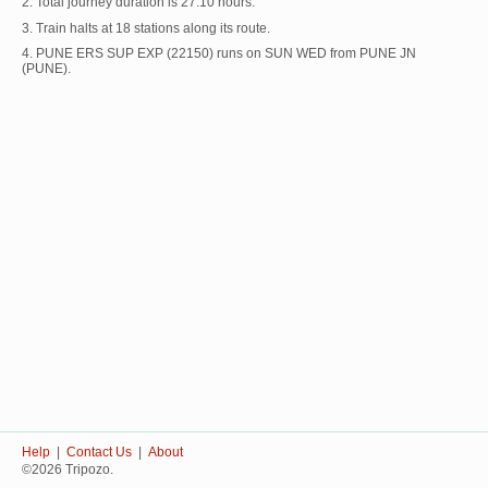
2. Total journey duration is 27:10 hours.
3. Train halts at 18 stations along its route.
4. PUNE ERS SUP EXP (22150) runs on SUN WED from PUNE JN
(PUNE).
Help
|
Contact Us
|
About
©2026 Tripozo.