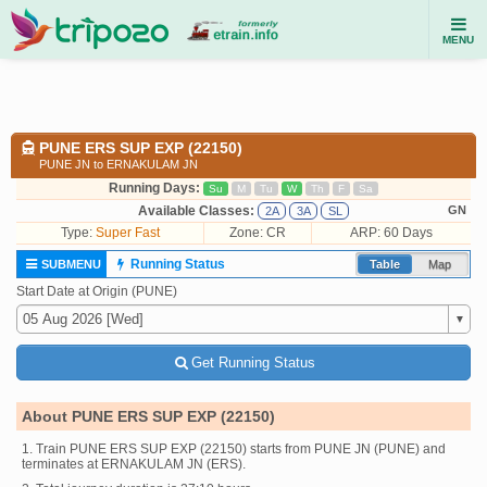
MENU
PUNE ERS SUP EXP (22150)
PUNE JN to ERNAKULAM JN
Running Days:
Su
M
Tu
W
Th
F
Sa
Available Classes:
GN
2A
3A
SL
Type:
Super Fast
Zone: CR
ARP: 60 Days
Running Status
SUBMENU
Table
Map
Start Date at Origin (PUNE)
Get Running Status
About PUNE ERS SUP EXP (22150)
1. Train PUNE ERS SUP EXP (22150) starts from PUNE JN (PUNE) and
terminates at ERNAKULAM JN (ERS).