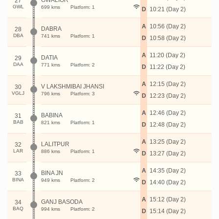
GWALIOR
27
GWL
699 kms
Platform: 1
D
10:21 (Day 2)
A
10:56 (Day 2)
DABRA
28
DBA
741 kms
Platform: 1
D
10:58 (Day 2)
A
11:20 (Day 2)
DATIA
29
DAA
771 kms
Platform: 2
D
11:22 (Day 2)
A
12:15 (Day 2)
V LAKSHMIBAI JHANSI
30
VGLJ
796 kms
Platform: 3
D
12:23 (Day 2)
A
12:46 (Day 2)
BABINA
31
BAB
821 kms
Platform: 1
D
12:48 (Day 2)
A
13:25 (Day 2)
LALITPUR
32
LAR
886 kms
Platform: 1
D
13:27 (Day 2)
A
14:35 (Day 2)
BINA JN
33
BINA
949 kms
Platform: 2
D
14:40 (Day 2)
A
15:12 (Day 2)
GANJ BASODA
34
BAQ
994 kms
Platform: 2
D
15:14 (Day 2)