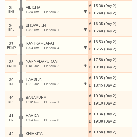
A
15:38 (Day 2)
VIDISHA
35
BHS
1034 kms
Platform: 2
D
15:40 (Day 2)
A
16:35 (Day 2)
BHOPAL JN
36
BPL
1087 kms
Platform: 1
D
16:40 (Day 2)
A
16:53 (Day 2)
RANI KAMLAPATI
37
RKMP
1093 kms
Platform: 4
D
16:55 (Day 2)
A
17:58 (Day 2)
NARMADAPURAM
38
NDPM
1161 kms
Platform: 2
D
18:00 (Day 2)
A
18:35 (Day 2)
ITARSI JN
39
ET
1179 kms
Platform: 2
D
18:45 (Day 2)
A
19:08 (Day 2)
BANAPURA
40
BPF
1212 kms
Platform: 1
D
19:10 (Day 2)
A
19:36 (Day 2)
HARDA
41
HD
1254 kms
Platform: 3
D
19:38 (Day 2)
A
19:58 (Day 2)
KHIRKIYA
42