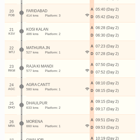
A
05:40 (Day 2)
FARIDABAD
20
FDB
414 kms
Platform: 3
D
05:42 (Day 2)
A
06:28 (Day 2)
KOSI KALAN
21
KSV
486 kms
Platform: 2
D
06:30 (Day 2)
A
07:23 (Day 2)
MATHURA JN
22
MTJ
527 kms
Platform: 1
D
07:28 (Day 2)
A
07:50 (Day 2)
RAJA KI MANDI
23
RKM
577 kms
Platform: 2
D
07:52 (Day 2)
A
08:10 (Day 2)
AGRA CANTT
24
AGC
580 kms
Platform: 1
D
08:15 (Day 2)
A
09:15 (Day 2)
DHAULPUR
25
DHO
633 kms
Platform: 2
D
09:17 (Day 2)
A
09:51 (Day 2)
MORENA
26
MRA
660 kms
Platform: 1
D
09:53 (Day 2)
A
10:19 (Day 2)