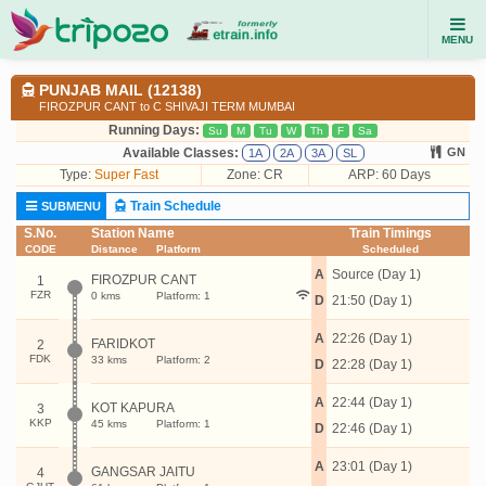
MENU
PUNJAB MAIL (12138)
FIROZPUR CANT to C SHIVAJI TERM MUMBAI
Running Days:
Su
M
Tu
W
Th
F
Sa
Available Classes:
GN
1A
2A
3A
SL
Type:
Super Fast
Zone: CR
ARP: 60 Days
Train Schedule
SUBMENU
S.No.
Station Name
Train Timings
CODE
Distance
Platform
Scheduled
A
Source (Day 1)
FIROZPUR CANT
1
FZR
0 kms
Platform: 1
D
21:50 (Day 1)
A
22:26 (Day 1)
FARIDKOT
2
FDK
33 kms
Platform: 2
D
22:28 (Day 1)
A
22:44 (Day 1)
KOT KAPURA
3
KKP
45 kms
Platform: 1
D
22:46 (Day 1)
A
23:01 (Day 1)
GANGSAR JAITU
4