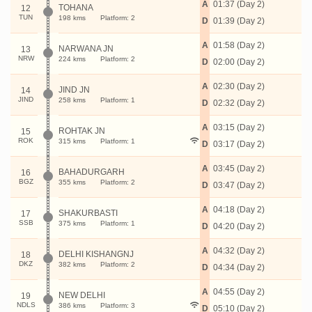
A
01:37 (Day 2)
TOHANA
12
TUN
198 kms
Platform: 2
D
01:39 (Day 2)
A
01:58 (Day 2)
NARWANA JN
13
NRW
224 kms
Platform: 2
D
02:00 (Day 2)
A
02:30 (Day 2)
JIND JN
14
JIND
258 kms
Platform: 1
D
02:32 (Day 2)
A
03:15 (Day 2)
ROHTAK JN
15
ROK
315 kms
Platform: 1
D
03:17 (Day 2)
A
03:45 (Day 2)
BAHADURGARH
16
BGZ
355 kms
Platform: 2
D
03:47 (Day 2)
A
04:18 (Day 2)
SHAKURBASTI
17
SSB
375 kms
Platform: 1
D
04:20 (Day 2)
A
04:32 (Day 2)
DELHI KISHANGNJ
18
DKZ
382 kms
Platform: 2
D
04:34 (Day 2)
A
04:55 (Day 2)
NEW DELHI
19
NDLS
386 kms
Platform: 3
D
05:10 (Day 2)