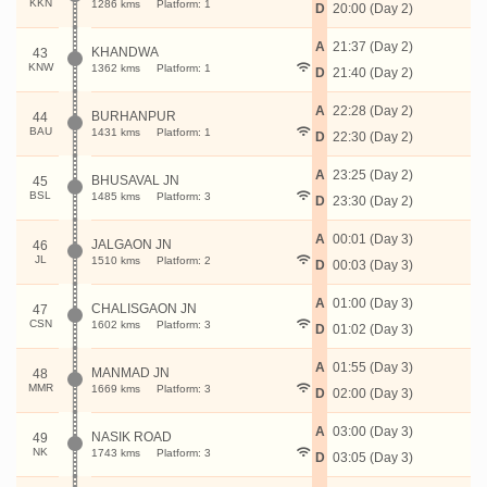
KKN
1286 kms
Platform: 1
D
20:00 (Day 2)
A
21:37 (Day 2)
KHANDWA
43
KNW
1362 kms
Platform: 1
D
21:40 (Day 2)
A
22:28 (Day 2)
BURHANPUR
44
BAU
1431 kms
Platform: 1
D
22:30 (Day 2)
A
23:25 (Day 2)
BHUSAVAL JN
45
BSL
1485 kms
Platform: 3
D
23:30 (Day 2)
A
00:01 (Day 3)
JALGAON JN
46
JL
1510 kms
Platform: 2
D
00:03 (Day 3)
A
01:00 (Day 3)
CHALISGAON JN
47
CSN
1602 kms
Platform: 3
D
01:02 (Day 3)
A
01:55 (Day 3)
MANMAD JN
48
MMR
1669 kms
Platform: 3
D
02:00 (Day 3)
A
03:00 (Day 3)
NASIK ROAD
49
NK
1743 kms
Platform: 3
D
03:05 (Day 3)