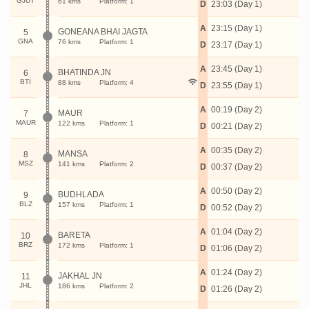
GJUT
61 kms
Platform: 1
D
23:03 (Day 1)
A
23:15 (Day 1)
GONEANA BHAI JAGTA
5
GNA
76 kms
Platform: 1
D
23:17 (Day 1)
A
23:45 (Day 1)
BHATINDA JN
6
BTI
88 kms
Platform: 4
D
23:55 (Day 1)
A
00:19 (Day 2)
MAUR
7
MAUR
122 kms
Platform: 1
D
00:21 (Day 2)
A
00:35 (Day 2)
MANSA
8
MSZ
141 kms
Platform: 2
D
00:37 (Day 2)
A
00:50 (Day 2)
BUDHLADA
9
BLZ
157 kms
Platform: 1
D
00:52 (Day 2)
A
01:04 (Day 2)
BARETA
10
BRZ
172 kms
Platform: 1
D
01:06 (Day 2)
A
01:24 (Day 2)
JAKHAL JN
11
JHL
186 kms
Platform: 2
D
01:26 (Day 2)