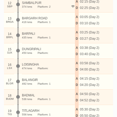
A
02:15 (Day 2)
SAMBALPUR
12
SBP
374 kms
Platform: 2
D
02:25 (Day 2)
A
03:05 (Day 2)
BARGARH ROAD
13
BRGA
416 kms
Platform: 1
D
03:10 (Day 2)
A
03:25 (Day 2)
BARPALI
14
BRPL
435 kms
Platform: 1
D
03:27 (Day 2)
A
03:38 (Day 2)
DUNGRIPALI
15
DJX
450 kms
Platform:
D
03:40 (Day 2)
A
03:58 (Day 2)
LOISINGHA
16
LSX
474 kms
Platform:
D
04:00 (Day 2)
A
04:15 (Day 2)
BALANGIR
17
BLGR
492 kms
Platform: 1
D
04:20 (Day 2)
A
04:50 (Day 2)
BADMAL
18
BUDM
536 kms
Platform: 1
D
04:52 (Day 2)
A
05:30 (Day 2)
TITLAGARH
19
TIG
556 kms
Platform: 1
D
05:50 (Day 2)