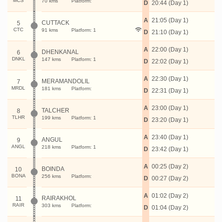
MCS
70 kms
Platform:
D
20:44 (Day 1)
A
21:05 (Day 1)
CUTTACK
5
CTC
91 kms
Platform: 1
D
21:10 (Day 1)
A
22:00 (Day 1)
DHENKANAL
6
DNKL
147 kms
Platform: 1
D
22:02 (Day 1)
A
22:30 (Day 1)
MERAMANDOLIL
7
MRDL
181 kms
Platform:
D
22:31 (Day 1)
A
23:00 (Day 1)
TALCHER
8
TLHR
199 kms
Platform: 1
D
23:20 (Day 1)
A
23:40 (Day 1)
ANGUL
9
ANGL
218 kms
Platform: 1
D
23:42 (Day 1)
A
00:25 (Day 2)
BOINDA
10
BONA
256 kms
Platform:
D
00:27 (Day 2)
A
01:02 (Day 2)
RAIRAKHOL
11
RAIR
303 kms
Platform:
D
01:04 (Day 2)