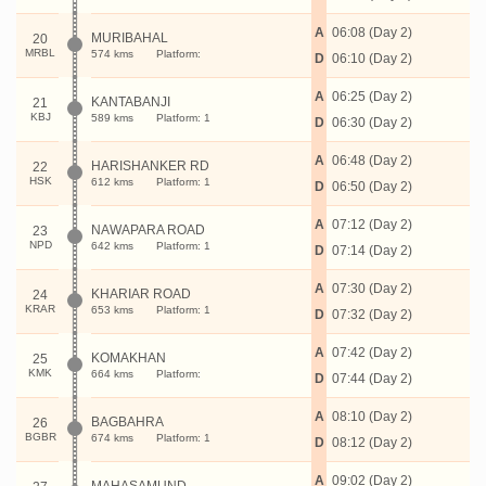
A
06:08 (Day 2)
MURIBAHAL
20
MRBL
574 kms
Platform:
D
06:10 (Day 2)
A
06:25 (Day 2)
KANTABANJI
21
KBJ
589 kms
Platform: 1
D
06:30 (Day 2)
A
06:48 (Day 2)
HARISHANKER RD
22
HSK
612 kms
Platform: 1
D
06:50 (Day 2)
A
07:12 (Day 2)
NAWAPARA ROAD
23
NPD
642 kms
Platform: 1
D
07:14 (Day 2)
A
07:30 (Day 2)
KHARIAR ROAD
24
KRAR
653 kms
Platform: 1
D
07:32 (Day 2)
A
07:42 (Day 2)
KOMAKHAN
25
KMK
664 kms
Platform:
D
07:44 (Day 2)
A
08:10 (Day 2)
BAGBAHRA
26
BGBR
674 kms
Platform: 1
D
08:12 (Day 2)
A
09:02 (Day 2)