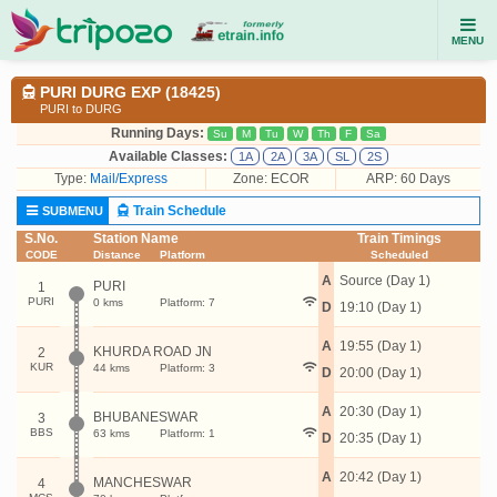
MENU
PURI DURG EXP (18425)
PURI to DURG
Running Days:
Su
M
Tu
W
Th
F
Sa
Available Classes:
1A
2A
3A
SL
2S
Type:
Mail/Express
Zone: ECOR
ARP: 60 Days
Train Schedule
SUBMENU
S.No.
Station Name
Train Timings
CODE
Distance
Platform
Scheduled
A
Source (Day 1)
PURI
1
PURI
0 kms
Platform: 7
D
19:10 (Day 1)
A
19:55 (Day 1)
KHURDA ROAD JN
2
KUR
44 kms
Platform: 3
D
20:00 (Day 1)
A
20:30 (Day 1)
BHUBANESWAR
3
BBS
63 kms
Platform: 1
D
20:35 (Day 1)
A
20:42 (Day 1)
MANCHESWAR
4