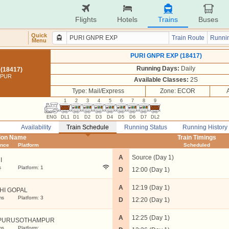
Flights
Hotels
Trains
Buses
Quick
Train Route
Runnin
Menu
PURI GNPR EXP (18417)
Running Days:
Daily
(18417)
UPUR
Available Classes:
2S
Type: Mail/Express
Zone: ECOR
1
2
3
4
5
6
7
8
9
ENG
DL1
D1
D2
D3
D4
D5
D6
D7
DL2
Availability
Train Schedule
Running Status
Running History
tion Name
Train Timings
ance
Platform
Scheduled
A
Source (Day 1)
I
s
Platform: 1
D
12:00 (Day 1)
A
12:19 (Day 1)
HI GOPAL
ms
Platform: 3
D
12:20 (Day 1)
A
12:25 (Day 1)
PURUSOTHAMPUR
ms
Platform: