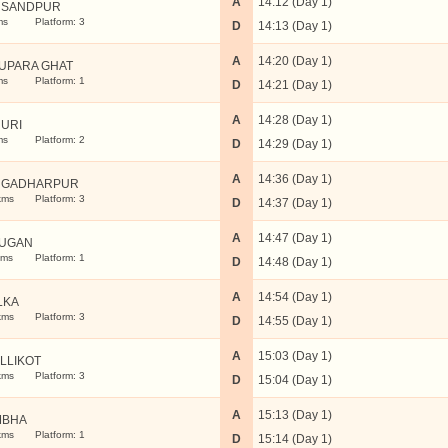
A
14:12 (Day 1)
USANDPUR
ms
Platform: 3
D
14:13 (Day 1)
A
14:20 (Day 1)
UPARA GHAT
ms
Platform: 1
D
14:21 (Day 1)
A
14:28 (Day 1)
URI
ms
Platform: 2
D
14:29 (Day 1)
A
14:36 (Day 1)
NGADHARPUR
kms
Platform: 3
D
14:37 (Day 1)
A
14:47 (Day 1)
UGAN
kms
Platform: 1
D
14:48 (Day 1)
A
14:54 (Day 1)
LKA
kms
Platform: 3
D
14:55 (Day 1)
A
15:03 (Day 1)
LLIKOT
kms
Platform: 3
D
15:04 (Day 1)
A
15:13 (Day 1)
MBHA
kms
Platform: 1
D
15:14 (Day 1)