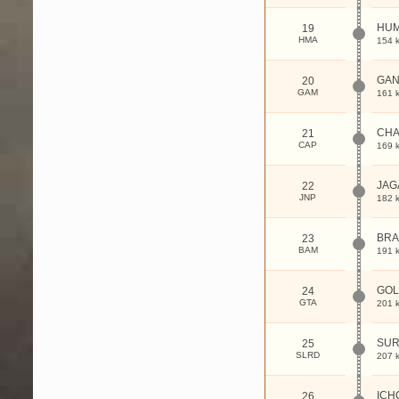
HU
19
HMA
154 
GAN
20
GAM
161 
CHA
21
CAP
169 
JAG
22
JNP
182 
BR
23
BAM
191 
GOL
24
GTA
201 
SUR
25
SLRD
207 
ICH
26