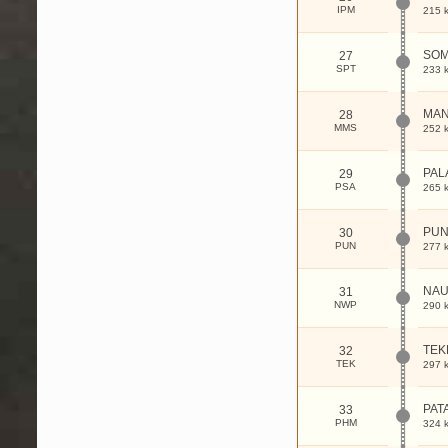
IPM
215 
SOM
27
SPT
233 
MAN
28
MMS
252 
PAL
29
PSA
265 
PUN
30
PUN
277 
NAU
31
NWP
290 
TEK
32
TEK
297 
PAT
33
PHM
324 