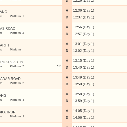
D
12:26 (Day 1)
A
12:36 (Day 1)
ANG
ms
Platform: 1
D
12:37 (Day 1)
A
12:56 (Day 1)
AS ROAD
ms
Platform: 2
D
12:57 (Day 1)
A
13:01 (Day 1)
ARI H
ms
Platform:
D
13:02 (Day 1)
A
13:15 (Day 1)
RDA ROAD JN
ms
Platform: 7
D
13:40 (Day 1)
A
13:49 (Day 1)
PADAR ROAD
ms
Platform: 2
D
13:50 (Day 1)
A
13:58 (Day 1)
ANG
ms
Platform: 3
D
13:59 (Day 1)
A
14:05 (Day 1)
AKARPUR
ms
Platform: 3
D
14:06 (Day 1)