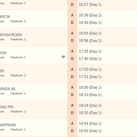
kms
Platform: 1
D
16:27 (Day 1)
A
16:39 (Day 1)
PETA
kms
Platform: 2
D
16:40 (Day 1)
A
16:55 (Day 1)
DASA ROAD
kms
Platform: 1
D
16:56 (Day 1)
A
17:35 (Day 1)
ASA
kms
Platform: 1
D
17:40 (Day 1)
A
17:50 (Day 1)
DI
kms
Platform: 2
D
17:51 (Day 1)
A
18:05 (Day 1)
PADA JN
kms
Platform: 1
D
18:10 (Day 1)
A
18:19 (Day 1)
KALI PH
kms
Platform: 1
D
18:20 (Day 1)
A
18:54 (Day 1)
APATNAM
kms
Platform: 1
D
18:55 (Day 1)