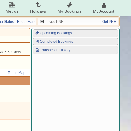
Metros
Holidays
My Bookings
My Account
g Status
Route Map
Get PNR
Upcoming Bookings
Completed Bookings
Transaction History
ARP: 60 Days
Route Map