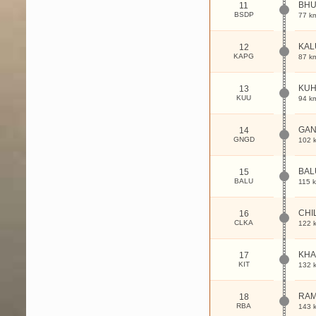
BH
11
BSDP
77 k
KAL
12
KAPG
87 k
KUH
13
KUU
94 k
GA
14
GNGD
102 
BAL
15
BALU
115 
CHI
16
CLKA
122 
KHA
17
KIT
132 
RA
18
RBA
143 