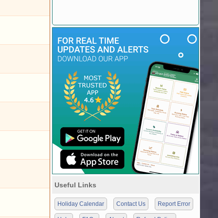
Useful Links
Holiday Calendar
Contact Us
Report Error