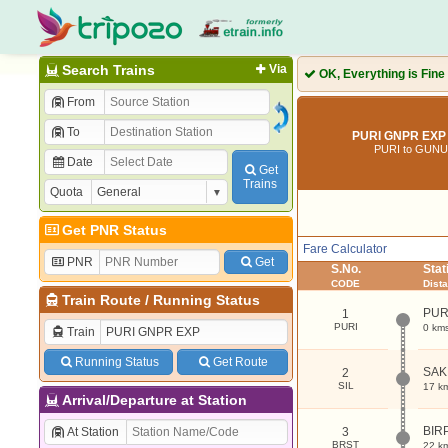
Search Trains
Via
OK, Everything is Fine
From
To
PURI GNPR EXP 
PURI to GUN
Date
Get
Trains
Quota
Get PNR Status
Fare Calculator
PNR
Get
S.No.
Sta
CODE
Dist
Train Route
/
Running Status
PUR
1
PURI
0 km
Train
Running Status
Get Route
SAK
2
SIL
17 k
Arrival/Departure at Station
BIR
At Station
3
BRST
22 k