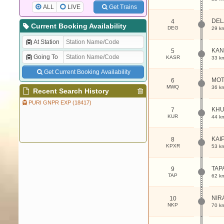
ALL
LIVE
Get Trains
DEL
4
Current Booking Availability
DEG
29 k
At Station
KAN
5
Going To
KASR
33 k
Get Current Booking Availability
MOT
6
MWQ
36 k
Recent Search History
PURI GNPR EXP (18417)
KHU
7
KUR
44 k
KAI
8
KPXR
53 k
TAP
9
TAP
62 k
NIR
10
NKP
70 k