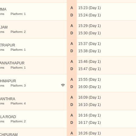
A
15:23 (Day 1)
MMA
kms
Platform: 1
D
15:24 (Day 1)
A
15:29 (Day 1)
JAM
kms
Platform: 2
D
15:30 (Day 1)
A
15:37 (Day 1)
TRAPUR
kms
Platform: 1
D
15:38 (Day 1)
A
15:46 (Day 1)
ANNATHAPUR
kms
Platform: 1
D
15:47 (Day 1)
A
15:55 (Day 1)
AHMAPUR
kms
Platform: 3
D
16:00 (Day 1)
A
16:09 (Day 1)
ANTHRA
kms
Platform: 4
D
16:10 (Day 1)
A
16:16 (Day 1)
LA ROAD
kms
Platform: 2
D
16:17 (Day 1)
A
16:26 (Day 1)
CHPURAM