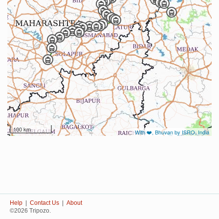
100 km
With ❤️, Bhuvan by ISRO, India
Help
|
Contact Us
|
About
©2026 Tripozo.