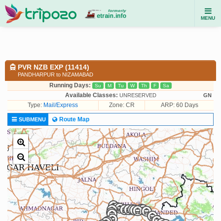
MENU
PVR NZB EXP (11414)
PANDHARPUR to NIZAMABAD
Running Days:
Su
M
Tu
W
Th
F
Sa
Available Classes:
UNRESERVED
GN
Type:
Mail/Express
Zone: CR
ARP: 60 Days
Route Map
SUBMENU