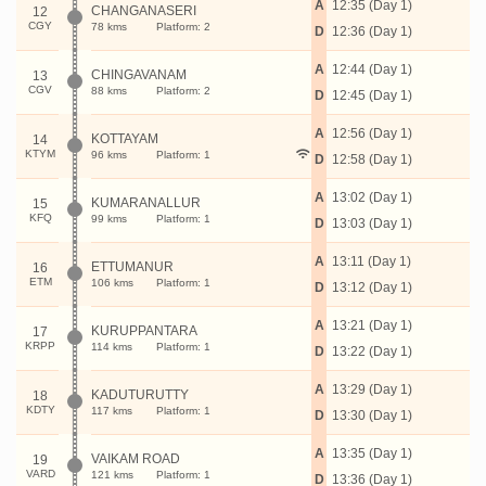
A
12:35 (Day 1)
CHANGANASERI
12
CGY
78 kms
Platform: 2
D
12:36 (Day 1)
A
12:44 (Day 1)
CHINGAVANAM
13
CGV
88 kms
Platform: 2
D
12:45 (Day 1)
A
12:56 (Day 1)
KOTTAYAM
14
KTYM
96 kms
Platform: 1
D
12:58 (Day 1)
A
13:02 (Day 1)
KUMARANALLUR
15
KFQ
99 kms
Platform: 1
D
13:03 (Day 1)
A
13:11 (Day 1)
ETTUMANUR
16
ETM
106 kms
Platform: 1
D
13:12 (Day 1)
A
13:21 (Day 1)
KURUPPANTARA
17
KRPP
114 kms
Platform: 1
D
13:22 (Day 1)
A
13:29 (Day 1)
KADUTURUTTY
18
KDTY
117 kms
Platform: 1
D
13:30 (Day 1)
A
13:35 (Day 1)
VAIKAM ROAD
19
VARD
121 kms
Platform: 1
D
13:36 (Day 1)