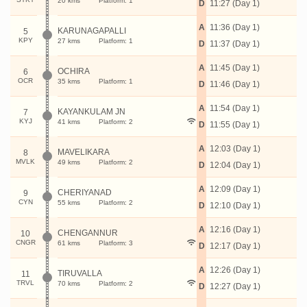
20 kms
Platform: 1
D
11:27 (Day 1)
A
11:36 (Day 1)
KARUNAGAPALLI
5
KPY
27 kms
Platform: 1
D
11:37 (Day 1)
A
11:45 (Day 1)
OCHIRA
6
OCR
35 kms
Platform: 1
D
11:46 (Day 1)
A
11:54 (Day 1)
KAYANKULAM JN
7
KYJ
41 kms
Platform: 2
D
11:55 (Day 1)
A
12:03 (Day 1)
MAVELIKARA
8
MVLK
49 kms
Platform: 2
D
12:04 (Day 1)
A
12:09 (Day 1)
CHERIYANAD
9
CYN
55 kms
Platform: 2
D
12:10 (Day 1)
A
12:16 (Day 1)
CHENGANNUR
10
CNGR
61 kms
Platform: 3
D
12:17 (Day 1)
A
12:26 (Day 1)
TIRUVALLA
11
TRVL
70 kms
Platform: 2
D
12:27 (Day 1)