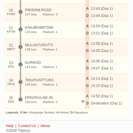
A
13:43 (Day 1)
PIRAVAM ROAD
20
PVRD
127 kms
Platform: 3
D
13:44 (Day 1)
A
13:50 (Day 1)
KANJIRAMITTAM
21
KPTM
133 kms
Platform: 1
D
13:51 (Day 1)
A
13:59 (Day 1)
MULANTURUTTI
22
MNTT
138 kms
Platform: 1
D
14:00 (Day 1)
A
14:06 (Day 1)
KURIKAD
23
KFE
142 kms
Platform: 1
D
14:07 (Day 1)
A
14:14 (Day 1)
TRIUPUNITTURA
24
TRTR
146 kms
Platform: 1
D
14:15 (Day 1)
A
14:50 (Day 1)
ERNAKULAM JN
25
ERS
156 kms
Platform: 3
D
Destination (Day 1)
Legends:
S.No.
=Stoppage Number,
A
=Arrival,
D
=Departure
Help
|
Contact Us
|
About
©2026 Tripozo.