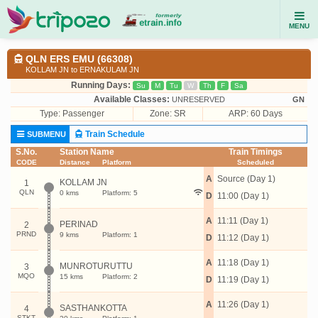
MENU
QLN ERS EMU (66308)
KOLLAM JN to ERNAKULAM JN
Running Days:
Su
M
Tu
W
Th
F
Sa
Available Classes:
UNRESERVED
GN
Type:
Passenger
Zone: SR
ARP: 60 Days
Train Schedule
SUBMENU
S.No.
Station Name
Train Timings
CODE
Distance
Platform
Scheduled
A
Source (Day 1)
KOLLAM JN
1
QLN
0 kms
Platform: 5
D
11:00 (Day 1)
A
11:11 (Day 1)
PERINAD
2
PRND
9 kms
Platform: 1
D
11:12 (Day 1)
A
11:18 (Day 1)
MUNROTURUTTU
3
MQO
15 kms
Platform: 2
D
11:19 (Day 1)
A
11:26 (Day 1)
SASTHANKOTTA
4
STKT