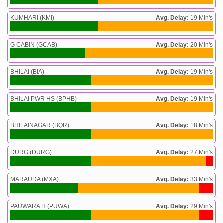
KUMHARI (KMI)
Avg. Delay:
19 Min's
G CABIN (GCAB)
Avg. Delay:
20 Min's
BHILAI (BIA)
Avg. Delay:
19 Min's
BHILAI PWR HS (BPHB)
Avg. Delay:
19 Min's
BHILAINAGAR (BQR)
Avg. Delay:
18 Min's
DURG (DURG)
Avg. Delay:
27 Min's
MARAUDA (MXA)
Avg. Delay:
33 Min's
PAUWARA H (PUWA)
Avg. Delay:
29 Min's