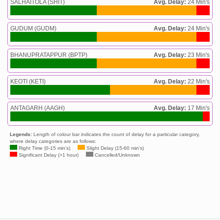
SALHAITOLA (SHIT)
Avg. Delay:
24 Min's
GUDUM (GUDM)
Avg. Delay:
24 Min's
BHANUPRATAPPUR (BPTP)
Avg. Delay:
23 Min's
KEOTI (KETI)
Avg. Delay:
22 Min's
ANTAGARH (AAGH)
Avg. Delay:
17 Min's
Legends:
Length of colour bar indicates the count of delay for a particular category,
where delay categories are as follows:
Right Time (0-15 min's)
Slight Delay (15-60 min's)
Significant Delay (>1 hour)
Cancelled/Unknown