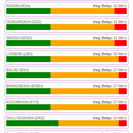
RISAMA (RSA)
Avg. Delay:
32 Min's
GUNDARDEHI (GDZ)
Avg. Delay:
31 Min's
SIKOSA (SKSO)
Avg. Delay:
31 Min's
LATABOR (LBO)
Avg. Delay:
30 Min's
BALOD (BXA)
Avg. Delay:
27 Min's
BHAINSBODH (BSBH)
Avg. Delay:
27 Min's
KUSUMKASA (KYS)
Avg. Delay:
27 Min's
DALLI RAJHARA (DRZ)
Avg. Delay:
24 Min's