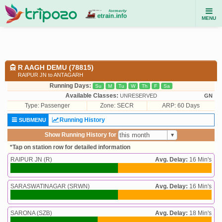
MENU
R AAGH DEMU (78815)
RAIPUR JN to ANTAGARH
Running Days:
Su
M
Tu
W
Th
F
Sa
Available Classes:
UNRESERVED
GN
Type:
Passenger
Zone: SECR
ARP: 60 Days
Running History
SUBMENU
Show Running History for
*Tap on station row for detailed information
RAIPUR JN (R)
Avg. Delay:
16 Min's
SARASWATINAGAR (SRWN)
Avg. Delay:
16 Min's
SARONA (SZB)
Avg. Delay:
18 Min's