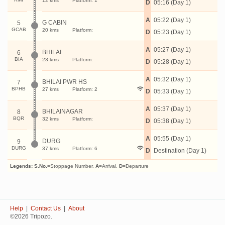
12 kms
Platform: 1
D
05:16 (Day 1)
A
05:22 (Day 1)
G CABIN
5
GCAB
20 kms
Platform:
D
05:23 (Day 1)
A
05:27 (Day 1)
BHILAI
6
BIA
23 kms
Platform:
D
05:28 (Day 1)
A
05:32 (Day 1)
BHILAI PWR HS
7
BPHB
27 kms
Platform: 2
D
05:33 (Day 1)
A
05:37 (Day 1)
BHILAINAGAR
8
BQR
32 kms
Platform:
D
05:38 (Day 1)
A
05:55 (Day 1)
DURG
9
DURG
37 kms
Platform: 6
D
Destination (Day 1)
Legends:
S.No.
=Stoppage Number,
A
=Arrival,
D
=Departure
Help
|
Contact Us
|
About
©2026 Tripozo.