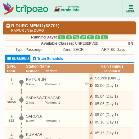
MENU
R DURG MEMU (68701)
RAIPUR JN to DURG
Running Days:
Su
M
Tu
W
Th
F
Sa
Available Classes:
UNRESERVED
GN
Type:
Passenger
Zone: SECR
ARP: 60 Days
Train Schedule
SUBMENU
S.No.
Station Name
Train Timings
CODE
Distance
Platform
Scheduled
A
Source (Day 1)
RAIPUR JN
1
R
0 kms
Platform: 1
D
05:00 (Day 1)
A
05:04 (Day 1)
SARASWATINAGAR
2
SRWN
2 kms
Platform: 1
D
05:05 (Day 1)
A
05:09 (Day 1)
SARONA
3
SZB
6 kms
Platform: 1
D
05:10 (Day 1)
A
05:15 (Day 1)
KUMHARI
4
KMI