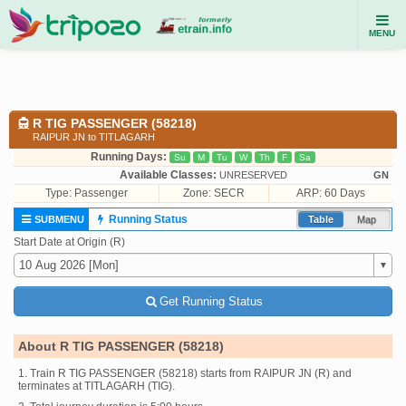
MENU
R TIG PASSENGER (58218)
RAIPUR JN to TITLAGARH
Running Days:
Su
M
Tu
W
Th
F
Sa
Available Classes:
UNRESERVED
GN
Type:
Passenger
Zone: SECR
ARP: 60 Days
Running Status
SUBMENU
Table
Map
Start Date at Origin (R)
Get Running Status
About R TIG PASSENGER (58218)
1. Train R TIG PASSENGER (58218) starts from RAIPUR JN (R) and
terminates at TITLAGARH (TIG).