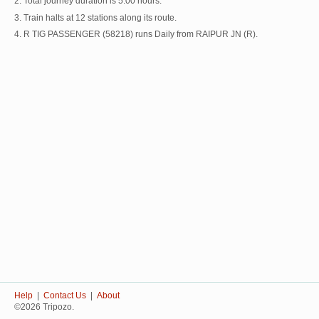
2. Total journey duration is 5:00 hours.
3. Train halts at 12 stations along its route.
4. R TIG PASSENGER (58218) runs Daily from RAIPUR JN (R).
Help
|
Contact Us
|
About
©2026 Tripozo.