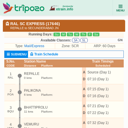
MENU
RAL SC EXPRESS (17646)
REPALLE to SECUNDERABAD JN
Running Days:
Su
M
Tu
W
Th
F
Sa
Available Classes:
GN
3A
SL
Type:
Mail/Express
Zone: SCR
ARP: 60 Days
Train Schedule
SUBMENU
S.No.
Station Name
Train Timings
CODE
Distance
Platform
Scheduled
A
Source (Day 1)
REPALLE
1
RAL
0 kms
Platform:
D
07:10 (Day 1)
A
07:15 (Day 1)
PALIKONA
2
POA
6 kms
Platform:
D
07:16 (Day 1)
A
07:21 (Day 1)
BHATTIPROLU
3
BQU
11 kms
Platform:
D
07:22 (Day 1)
A
07:32 (Day 1)
VEMURU
4