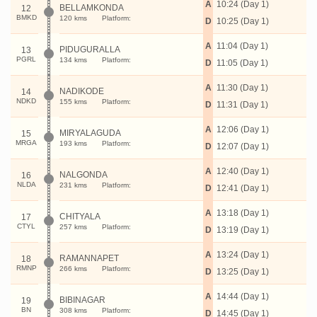
A
10:24 (Day 1)
BELLAMKONDA
12
BMKD
120 kms
Platform:
D
10:25 (Day 1)
A
11:04 (Day 1)
PIDUGURALLA
13
PGRL
134 kms
Platform:
D
11:05 (Day 1)
A
11:30 (Day 1)
NADIKODE
14
NDKD
155 kms
Platform:
D
11:31 (Day 1)
A
12:06 (Day 1)
MIRYALAGUDA
15
MRGA
193 kms
Platform:
D
12:07 (Day 1)
A
12:40 (Day 1)
NALGONDA
16
NLDA
231 kms
Platform:
D
12:41 (Day 1)
A
13:18 (Day 1)
CHITYALA
17
CTYL
257 kms
Platform:
D
13:19 (Day 1)
A
13:24 (Day 1)
RAMANNAPET
18
RMNP
266 kms
Platform:
D
13:25 (Day 1)
A
14:44 (Day 1)
BIBINAGAR
19
BN
308 kms
Platform:
D
14:45 (Day 1)