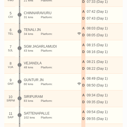
VMU
21 kms
Platform:
D
07:33 (Day 1)
A
07:42 (Day 1)
CHINNARAVURU
5
CIV
31 kms
Platform:
D
07:43 (Day 1)
A
08:03 (Day 1)
TENALI JN
6
TEL
34 kms
Platform:
D
08:05 (Day 1)
A
08:15 (Day 1)
SGM JAGARLAMUDI
7
SJL
43 kms
Platform:
D
08:16 (Day 1)
A
08:21 (Day 1)
VEJANDLA
8
VJA
48 kms
Platform:
D
08:22 (Day 1)
A
08:49 (Day 1)
GUNTUR JN
9
GNT
60 kms
Platform:
D
08:50 (Day 1)
A
09:34 (Day 1)
SIRIPURAM
10
SRPM
83 kms
Platform:
D
09:35 (Day 1)
A
09:54 (Day 1)
SATTENAPALLE
11
SAP
102 kms
Platform:
D
09:55 (Day 1)