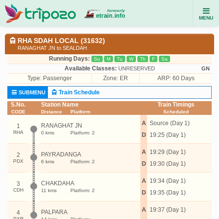
MENU
RHA SDAH LOCAL (31632)
RANAGHAT JN to SEALDAH
Running Days:
Su
M
Tu
W
Th
F
Sa
Available Classes:
UNRESERVED
GN
Type:
Passenger
Zone: ER
ARP: 60 Days
Train Schedule
SUBMENU
S.No.
Station Name
Train Timings
CODE
Distance
Platform
Scheduled
A
Source (Day 1)
RANAGHAT JN
1
RHA
0 kms
Platform: 2
D
19:25 (Day 1)
A
19:29 (Day 1)
PAYRADANGA
2
PDX
6 kms
Platform: 2
D
19:30 (Day 1)
A
19:34 (Day 1)
CHAKDAHA
3
CDH
11 kms
Platform: 2
D
19:35 (Day 1)
A
19:37 (Day 1)
PALPARA
4
PXR