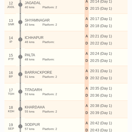
A
20:14 (Day 1)
JAGADAL
12
JGDL
40 kms
Platform: 2
D
20:15 (Day 1)
A
20:17 (Day 1)
SHYAMNAGAR
13
SNR
43 kms
Platform: 2
D
20:18 (Day 1)
A
20:21 (Day 1)
ICHHAPUR
14
IP
46 kms
Platform:
D
20:22 (Day 1)
A
20:24 (Day 1)
PALTA
15
PTF
48 kms
Platform:
D
20:25 (Day 1)
A
20:31 (Day 1)
BARRACKPORE
16
BP
51 kms
Platform: 2
D
20:32 (Day 1)
A
20:35 (Day 1)
TITAGARH
17
TGH
53 kms
Platform: 2
D
20:36 (Day 1)
A
20:38 (Day 1)
KHARDAHA
18
KDH
55 kms
Platform: 2
D
20:39 (Day 1)
A
20:42 (Day 1)
SODPUR
19
SEP
57 kms
Platform: 2
D
20:43 (Day 1)