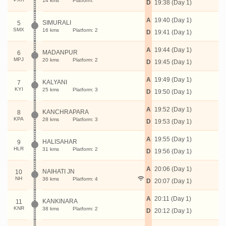
14 kms
Platform:
D
19:38 (Day 1)
A
19:40 (Day 1)
SIMURALI
5
SMX
16 kms
Platform: 2
D
19:41 (Day 1)
A
19:44 (Day 1)
MADANPUR
6
MPJ
20 kms
Platform: 2
D
19:45 (Day 1)
A
19:49 (Day 1)
KALYANI
7
KYI
25 kms
Platform: 3
D
19:50 (Day 1)
A
19:52 (Day 1)
KANCHRAPARA
8
KPA
28 kms
Platform: 3
D
19:53 (Day 1)
A
19:55 (Day 1)
HALISAHAR
9
HLR
31 kms
Platform: 2
D
19:56 (Day 1)
A
20:06 (Day 1)
NAIHATI JN
10
NH
36 kms
Platform: 4
D
20:07 (Day 1)
A
20:11 (Day 1)
KANKINARA
11
KNR
38 kms
Platform: 2
D
20:12 (Day 1)