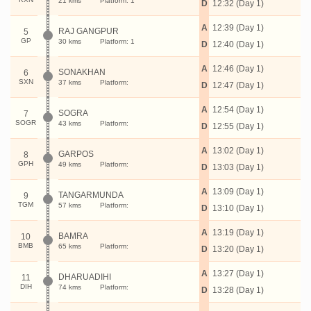
21 kms
Platform: 1
D
12:32 (Day 1)
A
12:39 (Day 1)
RAJ GANGPUR
5
GP
30 kms
Platform: 1
D
12:40 (Day 1)
A
12:46 (Day 1)
SONAKHAN
6
SXN
37 kms
Platform:
D
12:47 (Day 1)
A
12:54 (Day 1)
SOGRA
7
SOGR
43 kms
Platform:
D
12:55 (Day 1)
A
13:02 (Day 1)
GARPOS
8
GPH
49 kms
Platform:
D
13:03 (Day 1)
A
13:09 (Day 1)
TANGARMUNDA
9
TGM
57 kms
Platform:
D
13:10 (Day 1)
A
13:19 (Day 1)
BAMRA
10
BMB
65 kms
Platform:
D
13:20 (Day 1)
A
13:27 (Day 1)
DHARUADIHI
11
DIH
74 kms
Platform:
D
13:28 (Day 1)