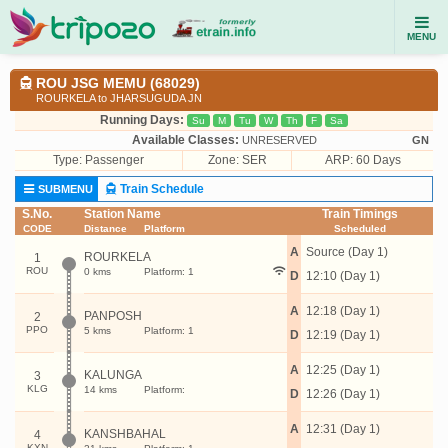
MENU
ROU JSG MEMU (68029)
ROURKELA to JHARSUGUDA JN
Running Days:
Su
M
Tu
W
Th
F
Sa
Available Classes:
UNRESERVED
GN
Type:
Passenger
Zone: SER
ARP: 60 Days
Train Schedule
SUBMENU
S.No.
Station Name
Train Timings
CODE
Distance
Platform
Scheduled
A
Source (Day 1)
ROURKELA
1
ROU
0 kms
Platform: 1
D
12:10 (Day 1)
A
12:18 (Day 1)
PANPOSH
2
PPO
5 kms
Platform: 1
D
12:19 (Day 1)
A
12:25 (Day 1)
KALUNGA
3
KLG
14 kms
Platform:
D
12:26 (Day 1)
A
12:31 (Day 1)
KANSHBAHAL
4
KXN