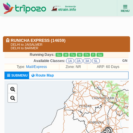
MENU
RUNICHA EXPRESS (14659)
DELHI to JAISALMER
DELHI to BARMER
Running Days:
Su
M
Tu
W
Th
F
Sa
Available Classes:
GN
1A
2A
3A
SL
Type:
Mail/Express
Zone: NR
ARP: 60 Days
Route Map
SUBMENU