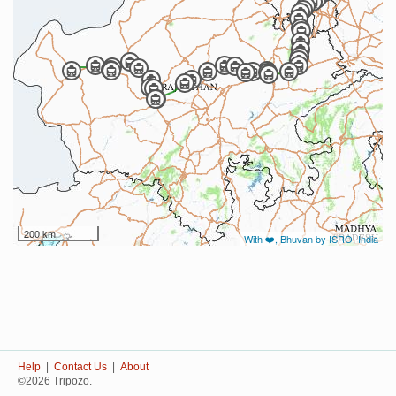
200 km
With ❤️, Bhuvan by ISRO, India
Help
|
Contact Us
|
About
©2026 Tripozo.