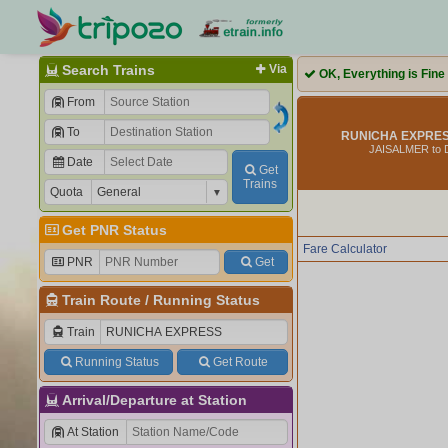
Search Trains
Via
OK, Everything is Fine
From
To
RUNICHA EXPRESS
JAISALMER to 
Date
Get
Trains
Quota
Get PNR Status
Fare Calculator
PNR
Get
Train Route
/
Running Status
Train
Running Status
Get Route
Arrival/Departure at Station
At Station