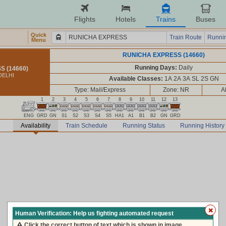
Flights
Hotels
Trains
Buses
Quick
Train Route
Runnin
Menu
RUNICHA EXPRESS (14660)
Running Days:
Daily
 (14660)
DELHI
Available Classes:
1A 2A 3A SL 2S GN
Type: Mail/Express
Zone: NR
A
1
2
3
4
5
6
7
8
9
10
11
12
13
ENG
GRD
GN
S1
S2
S3
S4
S5
HA1
A1
B1
B2
GN
GRD
Availability
Train Schedule
Running Status
Running History
Human Verification: Help us fighting automated request
Click the correct button of text which is shown in image