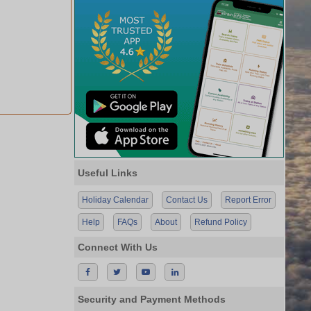
Useful Links
Holiday Calendar
Contact Us
Report Error
Help
FAQs
About
Refund Policy
Connect With Us
Security and Payment Methods