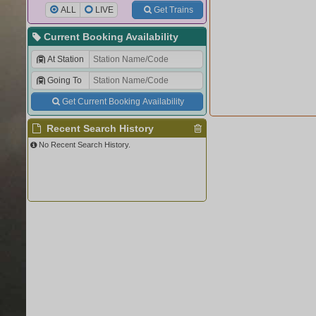
ALL
LIVE
Get Trains
Current Booking Availability
At Station
Going To
Get Current Booking Availability
Recent Search History
No Recent Search History.