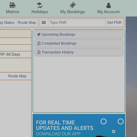
Metros
Holidays
My Bookings
My Account
g Status
Route Map
Get PNR
Upcoming Bookings
Completed Bookings
Transaction History
RP: 60 Days
Route Map