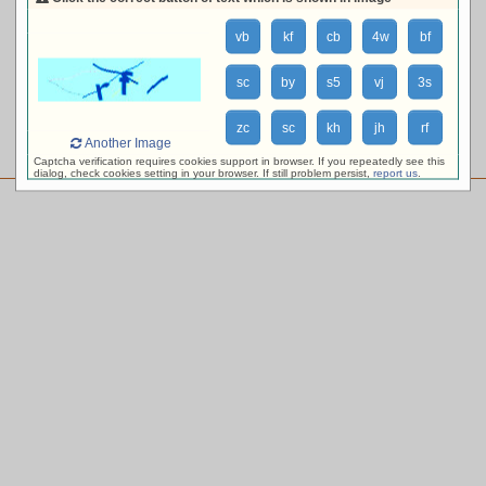
loading availability, please wait ...
vb
kf
cb
4w
bf
sc
by
s5
vj
3s
zc
sc
kh
jh
rf
Another Image
Captcha verification requires cookies support in browser. If you repeatedly see this
dialog, check cookies setting in your browser. If still problem persist,
report us
.