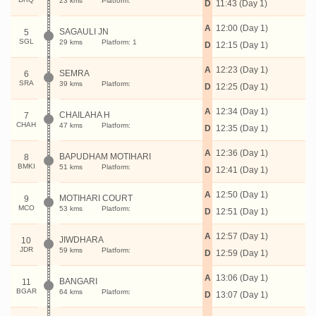
23 kms
Platform:
D
11:43 (Day 1)
A
12:00 (Day 1)
SAGAULI JN
5
SGL
29 kms
Platform: 1
D
12:15 (Day 1)
A
12:23 (Day 1)
SEMRA
6
SRA
39 kms
Platform:
D
12:25 (Day 1)
A
12:34 (Day 1)
CHAILAHA H
7
CHAH
47 kms
Platform:
D
12:35 (Day 1)
A
12:36 (Day 1)
BAPUDHAM MOTIHARI
8
BMKI
51 kms
Platform:
D
12:41 (Day 1)
A
12:50 (Day 1)
MOTIHARI COURT
9
MCO
53 kms
Platform:
D
12:51 (Day 1)
A
12:57 (Day 1)
JIWDHARA
10
JDR
59 kms
Platform:
D
12:59 (Day 1)
A
13:06 (Day 1)
BANGARI
11
BGAR
64 kms
Platform:
D
13:07 (Day 1)