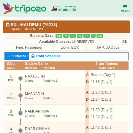
MENU
RXL MAI DEMU (75213)
RAXAUL JN to MEHSI
Running Days:
Su
M
Tu
W
Th
F
Sa
Available Classes:
UNRESERVED
GN
Type:
Passenger
Zone: ECR
ARP: 60 Days
Train Schedule
SUBMENU
S.No.
Station Name
Train Timings
CODE
Distance
Platform
Scheduled
A
Source (Day 1)
RAXAUL JN
1
RXL
0 kms
Platform: 1
D
11:15 (Day 1)
A
11:23 (Day 1)
MASNADIH
2
MSDH
8 kms
Platform:
D
11:24 (Day 1)
A
11:30 (Day 1)
RAMGARHWA
3
RGH
14 kms
Platform: 1
D
11:32 (Day 1)
A
11:42 (Day 1)
DHARMINIYA H
4
DRQ