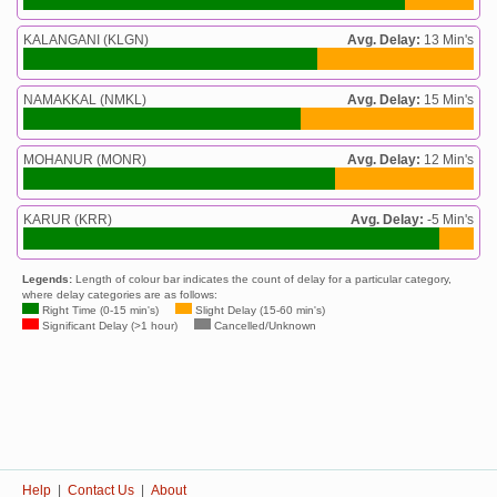
KALANGANI (KLGN)
Avg. Delay:
13 Min's
NAMAKKAL (NMKL)
Avg. Delay:
15 Min's
MOHANUR (MONR)
Avg. Delay:
12 Min's
KARUR (KRR)
Avg. Delay:
-5 Min's
Legends:
Length of colour bar indicates the count of delay for a particular category,
where delay categories are as follows:
Right Time (0-15 min's)
Slight Delay (15-60 min's)
Significant Delay (>1 hour)
Cancelled/Unknown
Help
|
Contact Us
|
About