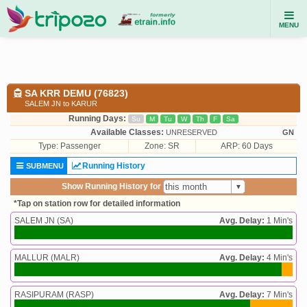
MENU
SA KRR DEMU (76823)
SALEM JN to KARUR
Running Days:
Su
M
Tu
W
Th
F
Sa
Available Classes:
UNRESERVED
GN
Type:
Passenger
Zone: SR
ARP: 60 Days
Running History
SUBMENU
Show Running History for
*Tap on station row for detailed information
SALEM JN (SA)
Avg. Delay:
1 Min's
MALLUR (MALR)
Avg. Delay:
4 Min's
RASIPURAM (RASP)
Avg. Delay:
7 Min's