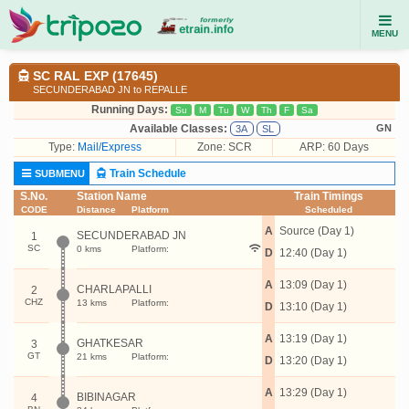
MENU
SC RAL EXP (17645)
SECUNDERABAD JN to REPALLE
Running Days:
Su
M
Tu
W
Th
F
Sa
Available Classes:
GN
3A
SL
Type:
Mail/Express
Zone: SCR
ARP: 60 Days
Train Schedule
SUBMENU
S.No.
Station Name
Train Timings
CODE
Distance
Platform
Scheduled
A
Source (Day 1)
SECUNDERABAD JN
1
SC
0 kms
Platform:
D
12:40 (Day 1)
A
13:09 (Day 1)
CHARLAPALLI
2
CHZ
13 kms
Platform:
D
13:10 (Day 1)
A
13:19 (Day 1)
GHATKESAR
3
GT
21 kms
Platform:
D
13:20 (Day 1)
A
13:29 (Day 1)
BIBINAGAR
4