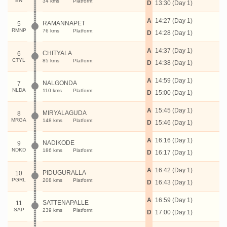
BN
34 kms
Platform:
D
13:30 (Day 1)
A
14:27 (Day 1)
RAMANNAPET
5
RMNP
76 kms
Platform:
D
14:28 (Day 1)
A
14:37 (Day 1)
CHITYALA
6
CTYL
85 kms
Platform:
D
14:38 (Day 1)
A
14:59 (Day 1)
NALGONDA
7
NLDA
110 kms
Platform:
D
15:00 (Day 1)
A
15:45 (Day 1)
MIRYALAGUDA
8
MRGA
148 kms
Platform:
D
15:46 (Day 1)
A
16:16 (Day 1)
NADIKODE
9
NDKD
186 kms
Platform:
D
16:17 (Day 1)
A
16:42 (Day 1)
PIDUGURALLA
10
PGRL
208 kms
Platform:
D
16:43 (Day 1)
A
16:59 (Day 1)
SATTENAPALLE
11
SAP
239 kms
Platform:
D
17:00 (Day 1)