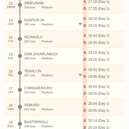
A
17:19 (Day 1)
SIRIPURAM
12
SRPM
259 kms
Platform:
D
17:20 (Day 1)
A
18:10 (Day 1)
GUNTUR JN
13
GNT
282 kms
Platform:
D
18:15 (Day 1)
A
18:44 (Day 1)
VEJANDLA
14
VJA
293 kms
Platform:
D
18:45 (Day 1)
A
19:19 (Day 1)
SGM JAGARLAMUDI
15
SJL
299 kms
Platform:
D
19:20 (Day 1)
A
19:43 (Day 1)
TENALI JN
16
TEL
307 kms
Platform:
D
19:45 (Day 1)
A
19:54 (Day 1)
CHINNARAVURU
17
CIV
310 kms
Platform:
D
19:55 (Day 1)
A
20:04 (Day 1)
VEMURU
18
VMU
321 kms
Platform:
D
20:05 (Day 1)
A
20:14 (Day 1)
BHATTIPROLU
19
BQU
330 kms
Platform:
D
20:15 (Day 1)