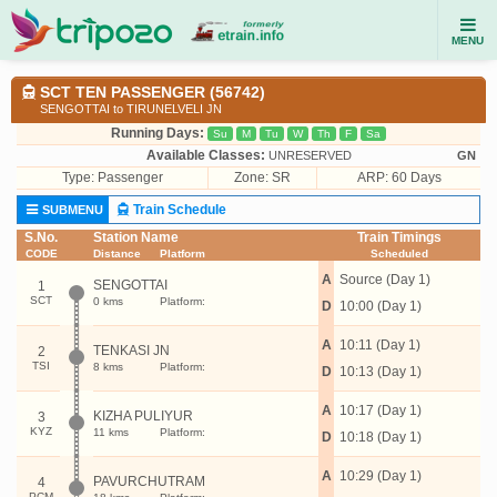
MENU
SCT TEN PASSENGER (56742)
SENGOTTAI to TIRUNELVELI JN
Running Days:
Su
M
Tu
W
Th
F
Sa
Available Classes:
UNRESERVED
GN
Type:
Passenger
Zone: SR
ARP: 60 Days
Train Schedule
SUBMENU
S.No.
Station Name
Train Timings
CODE
Distance
Platform
Scheduled
A
Source (Day 1)
SENGOTTAI
1
SCT
0 kms
Platform:
D
10:00 (Day 1)
A
10:11 (Day 1)
TENKASI JN
2
TSI
8 kms
Platform:
D
10:13 (Day 1)
A
10:17 (Day 1)
KIZHA PULIYUR
3
KYZ
11 kms
Platform:
D
10:18 (Day 1)
A
10:29 (Day 1)
PAVURCHUTRAM
4
PCM