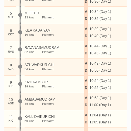
18 kms
Platform:
D
10:30 (Day 1)
A
10:34 (Day 1)
METTUR
5
MTE
23 kms
Platform:
D
10:35 (Day 1)
A
10:39 (Day 1)
KILA KADAIYAM
6
KKY
30 kms
Platform:
D
10:40 (Day 1)
A
10:44 (Day 1)
RAVANASAMUDRAM
7
RVS
32 kms
Platform:
D
10:45 (Day 1)
A
10:49 (Day 1)
AZHWARKURICHI
8
AZK
34 kms
Platform:
D
10:50 (Day 1)
A
10:54 (Day 1)
KIZHA AMBUR
9
KIB
39 kms
Platform:
D
10:55 (Day 1)
A
10:58 (Day 1)
AMBASAMUDRAM
10
ASD
45 kms
Platform:
D
11:00 (Day 1)
A
11:04 (Day 1)
KALLIDAIKURICHI
11
KIC
50 kms
Platform:
D
11:05 (Day 1)