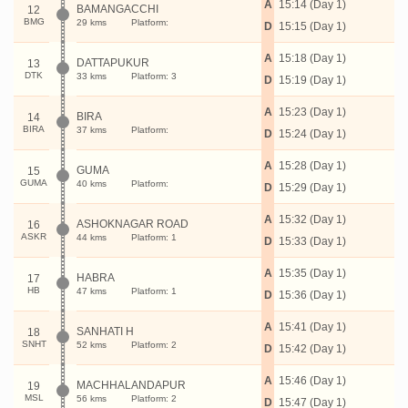
A
15:14 (Day 1)
BAMANGACCHI
12
BMG
29 kms
Platform:
D
15:15 (Day 1)
A
15:18 (Day 1)
DATTAPUKUR
13
DTK
33 kms
Platform: 3
D
15:19 (Day 1)
A
15:23 (Day 1)
BIRA
14
BIRA
37 kms
Platform:
D
15:24 (Day 1)
A
15:28 (Day 1)
GUMA
15
GUMA
40 kms
Platform:
D
15:29 (Day 1)
A
15:32 (Day 1)
ASHOKNAGAR ROAD
16
ASKR
44 kms
Platform: 1
D
15:33 (Day 1)
A
15:35 (Day 1)
HABRA
17
HB
47 kms
Platform: 1
D
15:36 (Day 1)
A
15:41 (Day 1)
SANHATI H
18
SNHT
52 kms
Platform: 2
D
15:42 (Day 1)
A
15:46 (Day 1)
MACHHALANDAPUR
19
MSL
56 kms
Platform: 2
D
15:47 (Day 1)