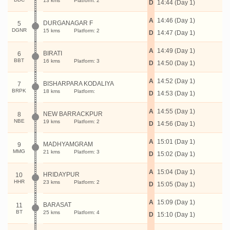
13 kms
Platform: 2
D
14:44 (Day 1)
A
14:46 (Day 1)
DURGANAGAR F
5
DGNR
15 kms
Platform: 2
D
14:47 (Day 1)
A
14:49 (Day 1)
BIRATI
6
BBT
16 kms
Platform: 3
D
14:50 (Day 1)
A
14:52 (Day 1)
BISHARPARA KODALIYA
7
BRPK
18 kms
Platform:
D
14:53 (Day 1)
A
14:55 (Day 1)
NEW BARRACKPUR
8
NBE
19 kms
Platform: 2
D
14:56 (Day 1)
A
15:01 (Day 1)
MADHYAMGRAM
9
MMG
21 kms
Platform: 3
D
15:02 (Day 1)
A
15:04 (Day 1)
HRIDAYPUR
10
HHR
23 kms
Platform: 2
D
15:05 (Day 1)
A
15:09 (Day 1)
BARASAT
11
BT
25 kms
Platform: 4
D
15:10 (Day 1)