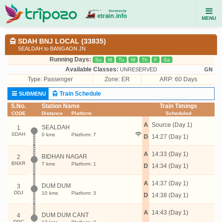
MENU
SDAH BNJ LOCAL (33835)
SEALDAH to BANGAON JN
Running Days:
Su
M
Tu
W
Th
F
Sa
Available Classes:
UNRESERVED
GN
Type:
Passenger
Zone: ER
ARP: 60 Days
Train Schedule
SUBMENU
S.No.
Station Name
Train Timings
CODE
Distance
Platform
Scheduled
A
Source (Day 1)
SEALDAH
1
SDAH
0 kms
Platform: 7
D
14:27 (Day 1)
A
14:33 (Day 1)
BIDHAN NAGAR
2
BNXR
7 kms
Platform: 1
D
14:34 (Day 1)
A
14:37 (Day 1)
DUM DUM
3
DDJ
10 kms
Platform: 3
D
14:38 (Day 1)
A
14:43 (Day 1)
DUM DUM CANT
4
DDC