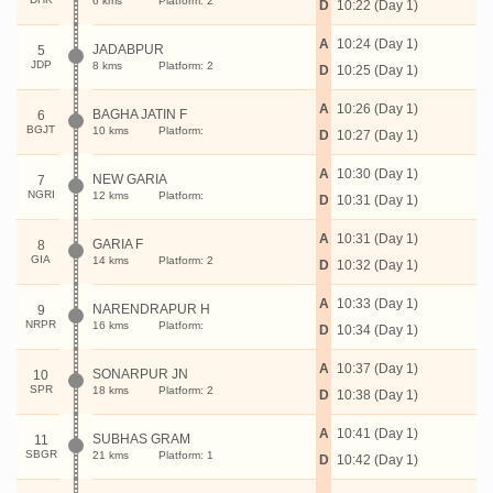
6 kms
Platform: 2
D
10:22 (Day 1)
A
10:24 (Day 1)
JADABPUR
5
JDP
8 kms
Platform: 2
D
10:25 (Day 1)
A
10:26 (Day 1)
BAGHA JATIN F
6
BGJT
10 kms
Platform:
D
10:27 (Day 1)
A
10:30 (Day 1)
NEW GARIA
7
NGRI
12 kms
Platform:
D
10:31 (Day 1)
A
10:31 (Day 1)
GARIA F
8
GIA
14 kms
Platform: 2
D
10:32 (Day 1)
A
10:33 (Day 1)
NARENDRAPUR H
9
NRPR
16 kms
Platform:
D
10:34 (Day 1)
A
10:37 (Day 1)
SONARPUR JN
10
SPR
18 kms
Platform: 2
D
10:38 (Day 1)
A
10:41 (Day 1)
SUBHAS GRAM
11
SBGR
21 kms
Platform: 1
D
10:42 (Day 1)