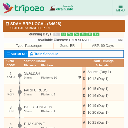
MENU
SDAH BRP LOCAL (34628)
SEALDAH to BARUIPUR JN
Running Days:
Su
M
Tu
W
Th
F
Sa
Available Classes:
UNRESERVED
GN
Type:
Passenger
Zone: ER
ARP: 60 Days
Train Schedule
SUBMENU
S.No.
Station Name
Train Timings
CODE
Distance
Platform
Scheduled
A
Source (Day 1)
SEALDAH
1
SDAH
0 kms
Platform: 10
D
10:12 (Day 1)
A
10:15 (Day 1)
PARK CIRCUS
2
PQS
3 kms
Platform: 2
D
10:16 (Day 1)
A
10:19 (Day 1)
BALLYGUNGE JN
3
BLN
5 kms
Platform: 2
D
10:20 (Day 1)
A
10:21 (Day 1)
DHAKURIA F
4
DHK