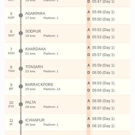
14 kms
Platform: 1
D
05:47 (Day 1)
A
05:49 (Day 1)
AGARPARA
5
AGP
17 kms
Platform: 1
D
05:50 (Day 1)
A
05:52 (Day 1)
SODPUR
6
SEP
19 kms
Platform: 1
D
05:53 (Day 1)
A
05:56 (Day 1)
KHARDAHA
7
KDH
21 kms
Platform: 1
D
05:57 (Day 1)
A
05:59 (Day 1)
TITAGARH
8
TGH
23 kms
Platform: 1
D
06:00 (Day 1)
A
06:03 (Day 1)
BARRACKPORE
9
BP
25 kms
Platform: 1A
D
06:04 (Day 1)
A
06:06 (Day 1)
PALTA
10
PTF
28 kms
Platform: 1
D
06:07 (Day 1)
A
06:09 (Day 1)
ICHHAPUR
11
IP
30 kms
Platform: 1
D
06:10 (Day 1)