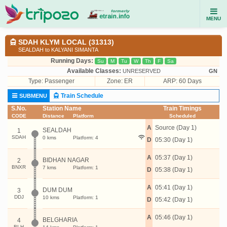
MENU
SDAH KLYM LOCAL (31313)
SEALDAH to KALYANI SIMANTA
Running Days:
Su
M
Tu
W
Th
F
Sa
Available Classes:
UNRESERVED
GN
Type:
Passenger
Zone: ER
ARP: 60 Days
Train Schedule
SUBMENU
S.No.
Station Name
Train Timings
CODE
Distance
Platform
Scheduled
A
Source (Day 1)
SEALDAH
1
SDAH
0 kms
Platform: 4
D
05:30 (Day 1)
A
05:37 (Day 1)
BIDHAN NAGAR
2
BNXR
7 kms
Platform: 1
D
05:38 (Day 1)
A
05:41 (Day 1)
DUM DUM
3
DDJ
10 kms
Platform: 1
D
05:42 (Day 1)
A
05:46 (Day 1)
BELGHARIA
4
BLH