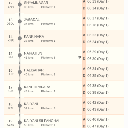
A
06:13 (Day 1)
SHYAMNAGAR
12
SNR
33 kms
Platform: 1
D
06:14 (Day 1)
A
06:17 (Day 1)
JAGADAL
13
JGDL
36 kms
Platform: 1
D
06:18 (Day 1)
A
06:23 (Day 1)
KANKINARA
14
KNR
38 kms
Platform: 1
D
06:24 (Day 1)
A
06:29 (Day 1)
NAIHATI JN
15
NH
41 kms
Platform: 3
D
06:30 (Day 1)
A
06:34 (Day 1)
HALISAHAR
16
HLR
45 kms
Platform: 1
D
06:35 (Day 1)
A
06:38 (Day 1)
KANCHRAPARA
17
KPA
48 kms
Platform: 1
D
06:39 (Day 1)
A
06:42 (Day 1)
KALYANI
18
KYI
51 kms
Platform: 4
D
06:43 (Day 1)
A
06:46 (Day 1)
KALYANI SILPANCHAL
19
KLYS
53 kms
Platform: 1
D
06:47 (Day 1)