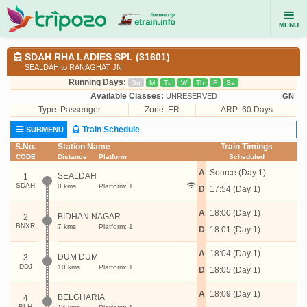
MENU
SDAH RHA LADIES SPL (31601)
SEALDAH to RANAGHAT JN
Running Days:
Su
M
Tu
W
Th
F
Sa
Available Classes:
UNRESERVED
GN
Type:
Passenger
Zone: ER
ARP: 60 Days
Train Schedule
SUBMENU
S.No.
Station Name
Train Timings
CODE
Distance
Platform
Scheduled
A
Source (Day 1)
SEALDAH
1
SDAH
0 kms
Platform: 1
D
17:54 (Day 1)
A
18:00 (Day 1)
BIDHAN NAGAR
2
BNXR
7 kms
Platform: 1
D
18:01 (Day 1)
A
18:04 (Day 1)
DUM DUM
3
DDJ
10 kms
Platform: 1
D
18:05 (Day 1)
A
18:09 (Day 1)
BELGHARIA
4
BLH