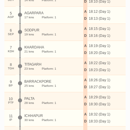
14 kms
Platform: 1
D
18:10 (Day 1)
A
18:12 (Day 1)
AGARPARA
5
AGP
17 kms
Platform: 1
D
18:13 (Day 1)
A
18:15 (Day 1)
SODPUR
6
SEP
19 kms
Platform: 1
D
18:16 (Day 1)
A
18:19 (Day 1)
KHARDAHA
7
KDH
21 kms
Platform: 1
D
18:20 (Day 1)
A
18:22 (Day 1)
TITAGARH
8
TGH
23 kms
Platform: 1
D
18:23 (Day 1)
A
18:26 (Day 1)
BARRACKPORE
9
BP
25 kms
Platform: 1
D
18:27 (Day 1)
A
18:29 (Day 1)
PALTA
10
PTF
28 kms
Platform: 1
D
18:30 (Day 1)
A
18:32 (Day 1)
ICHHAPUR
11
IP
30 kms
Platform: 1
D
18:33 (Day 1)