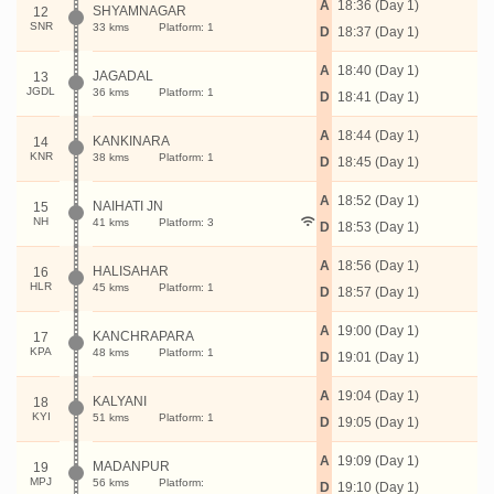
A
18:36 (Day 1)
SHYAMNAGAR
12
SNR
33 kms
Platform: 1
D
18:37 (Day 1)
A
18:40 (Day 1)
JAGADAL
13
JGDL
36 kms
Platform: 1
D
18:41 (Day 1)
A
18:44 (Day 1)
KANKINARA
14
KNR
38 kms
Platform: 1
D
18:45 (Day 1)
A
18:52 (Day 1)
NAIHATI JN
15
NH
41 kms
Platform: 3
D
18:53 (Day 1)
A
18:56 (Day 1)
HALISAHAR
16
HLR
45 kms
Platform: 1
D
18:57 (Day 1)
A
19:00 (Day 1)
KANCHRAPARA
17
KPA
48 kms
Platform: 1
D
19:01 (Day 1)
A
19:04 (Day 1)
KALYANI
18
KYI
51 kms
Platform: 1
D
19:05 (Day 1)
A
19:09 (Day 1)
MADANPUR
19
MPJ
56 kms
Platform:
D
19:10 (Day 1)