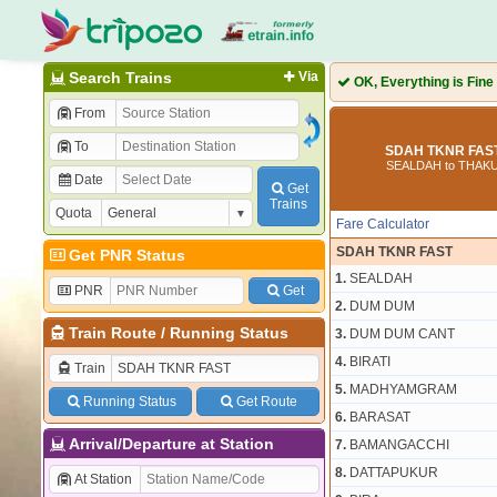
Search Trains
Via
OK, Everything is Fine
From
To
SDAH TKNR FAST
SEALDAH to THA
Date
Get
Trains
Quota
Fare Calculator
SDAH TKNR FAST
Get PNR Status
1.
SEALDAH
PNR
Get
2.
DUM DUM
Train Route
/
Running Status
3.
DUM DUM CANT
4.
BIRATI
Train
5.
MADHYAMGRAM
Running Status
Get Route
6.
BARASAT
Arrival/Departure at Station
7.
BAMANGACCHI
8.
DATTAPUKUR
At Station