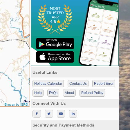
Useful Links
Holiday Calendar
Contact Us
Report Error
Help
FAQs
About
Refund Policy
Connect With Us
Bhuvan by ISRO
Security and Payment Methods