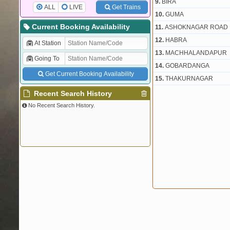
9.
BIRA
ALL
LIVE
Get Trains
10.
GUMA
Current Booking Availability
11.
ASHOKNAGAR ROAD
12.
HABRA
At Station
13.
MACHHALANDAPUR
Going To
14.
GOBARDANGA
Get Current Booking Availability
15.
THAKURNAGAR
Recent Search History
No Recent Search History.