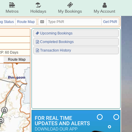
Metros
Holidays
My Bookings
My Account
g Status
Route Map
Get PNR
Upcoming Bookings
Completed Bookings
Transaction History
P: 60 Days
Route Map