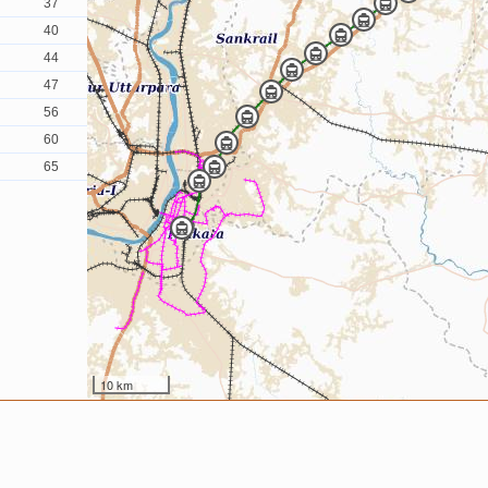
37
40
44
47
56
60
65
10 km