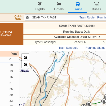
Flights
Hotels
Trains
Buses
Quick
Train Route
Runnin
Menu
SDAH TKNR FAST (33895)
Running Days:
Daily
 (33895)
KURNAGAR
Available Classes:
UNRESERVED
Type: Passenger
Zone: ER
AR
Train Schedule
Running Status
[kms]
0
10
13
16
21
25
29
33