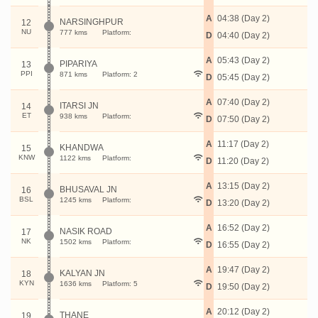
A
04:38 (Day 2)
NARSINGHPUR
12
NU
777 kms
Platform:
D
04:40 (Day 2)
A
05:43 (Day 2)
PIPARIYA
13
PPI
871 kms
Platform: 2
D
05:45 (Day 2)
A
07:40 (Day 2)
ITARSI JN
14
ET
938 kms
Platform:
D
07:50 (Day 2)
A
11:17 (Day 2)
KHANDWA
15
KNW
1122 kms
Platform:
D
11:20 (Day 2)
A
13:15 (Day 2)
BHUSAVAL JN
16
BSL
1245 kms
Platform:
D
13:20 (Day 2)
A
16:52 (Day 2)
NASIK ROAD
17
NK
1502 kms
Platform:
D
16:55 (Day 2)
A
19:47 (Day 2)
KALYAN JN
18
KYN
1636 kms
Platform: 5
D
19:50 (Day 2)
A
20:12 (Day 2)
THANE
19