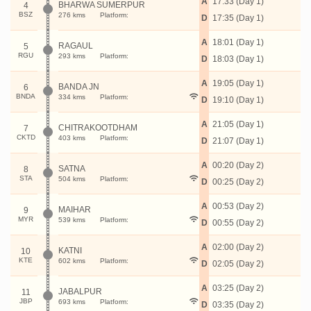
A
17:33 (Day 1)
BHARWA SUMERPUR
4
BSZ
276 kms
Platform:
D
17:35 (Day 1)
A
18:01 (Day 1)
RAGAUL
5
RGU
293 kms
Platform:
D
18:03 (Day 1)
A
19:05 (Day 1)
BANDA JN
6
BNDA
334 kms
Platform:
D
19:10 (Day 1)
A
21:05 (Day 1)
CHITRAKOOTDHAM
7
CKTD
403 kms
Platform:
D
21:07 (Day 1)
A
00:20 (Day 2)
SATNA
8
STA
504 kms
Platform:
D
00:25 (Day 2)
A
00:53 (Day 2)
MAIHAR
9
MYR
539 kms
Platform:
D
00:55 (Day 2)
A
02:00 (Day 2)
KATNI
10
KTE
602 kms
Platform:
D
02:05 (Day 2)
A
03:25 (Day 2)
JABALPUR
11
JBP
693 kms
Platform:
D
03:35 (Day 2)