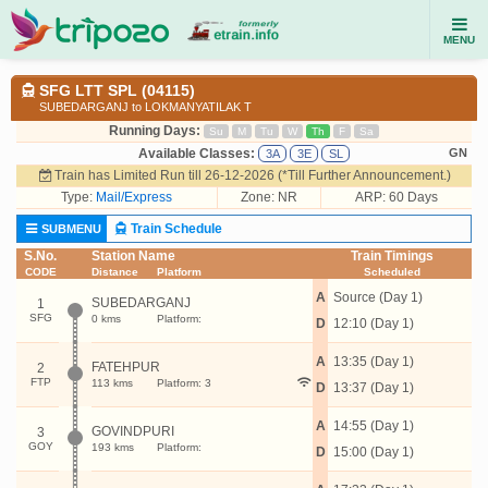
MENU
SFG LTT SPL (04115)
SUBEDARGANJ to LOKMANYATILAK T
Running Days:
Su
M
Tu
W
Th
F
Sa
Available Classes:
GN
3A
3E
SL
Train has Limited Run till 26-12-2026 (*Till Further Announcement.)
Type:
Mail/Express
Zone: NR
ARP: 60 Days
Train Schedule
SUBMENU
S.No.
Station Name
Train Timings
CODE
Distance
Platform
Scheduled
A
Source (Day 1)
SUBEDARGANJ
1
SFG
0 kms
Platform:
D
12:10 (Day 1)
A
13:35 (Day 1)
FATEHPUR
2
FTP
113 kms
Platform: 3
D
13:37 (Day 1)
A
14:55 (Day 1)
GOVINDPURI
3
GOY
193 kms
Platform:
D
15:00 (Day 1)