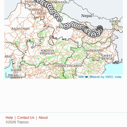
300 km
With ❤️, Bhuvan by ISRO, India
Help
|
Contact Us
|
About
©2026 Tripozo.