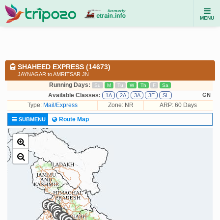
MENU
SHAHEED EXPRESS (14673)
JAYNAGAR to AMRITSAR JN
Running Days:
Su
M
Tu
W
Th
F
Sa
Available Classes:
GN
1A
2A
3A
3E
SL
Type:
Mail/Express
Zone: NR
ARP: 60 Days
Route Map
SUBMENU