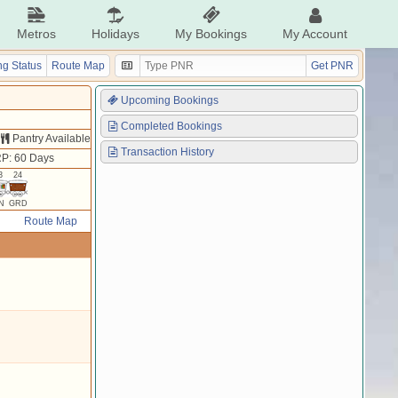
Metros
Holidays
My Bookings
My Account
g Status
Route Map
Get PNR
Upcoming Bookings
Completed Bookings
Pantry Available
Transaction History
P: 60 Days
3
24
N
GRD
Route Map