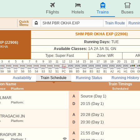
Flights
Hotels
Trains
Buses
Quick
Train Route
Runnin
Menu
SHM PBR OKHA EXP (22906)
Running Days:
TUE
P (22906)
OKHA
Available Classes:
1A 2A 3A SL GN
Type: Super Fast
Zone: WR
AR
3
4
5
6
7
8
9
10
11
12
13
14
15
16
17
18
19
20
21
22
2
S9
S8
S7
S6
S5
S4
S3
S2
S1
PC
B6
B5
B4
B3
B2
B1
A2
A1
H1
GN
G
Availability
Train Schedule
Running Status
Running History
tion Name
Train Timings
ance
Platform
Scheduled
A
Source (Day 1)
LIMAR
s
Platform:
D
20:15 (Day 1)
A
20:28 (Day 1)
TRAGACHI JN
s
Platform:
D
20:30 (Day 1)
A
21:55 (Day 1)
RAGPUR JN
kms
Platform: 1