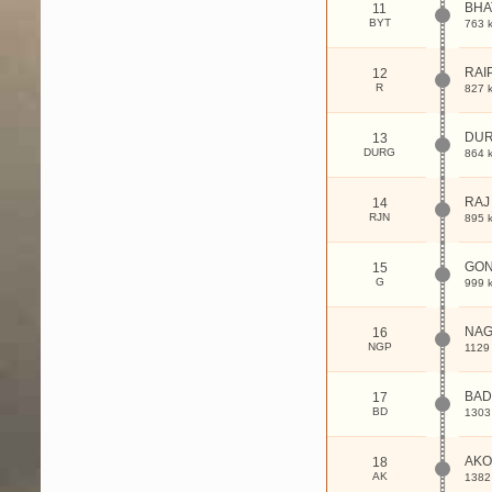
BHA
11
BYT
763 
RAI
12
R
827 
DU
13
DURG
864 
RAJ
14
RJN
895 
GON
15
G
999 
NA
16
NGP
1129
BAD
17
BD
1303
AKO
18
AK
1382