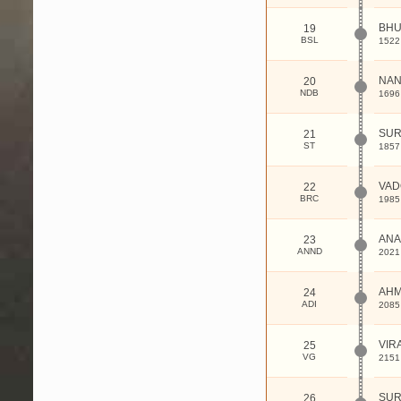
BHU
19
BSL
1522
NA
20
NDB
1696
SUR
21
ST
1857
VAD
22
BRC
1985
ANA
23
ANND
2021
AHM
24
ADI
2085
VIR
25
VG
2151
SUR
26