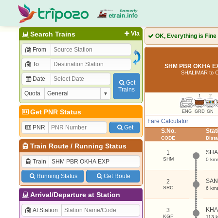
Search Trains
Via
OK, Everything is Fine
From
To
SHM PBR OKHA EX
SHALIMAR to 
Date
Get
Trains
Quota
1
2
Get PNR Status
ENG
GRD
GN
Fare Calculator
PNR
Get
S.No.
Sta
CODE
Dist
Train Route
/
Running Status
SHA
1
SHM
0 km
Train
Running Status
Get Route
SAN
2
SRC
6 km
Arrival/Departure at Station
KHA
At Station
3
KGP
113 