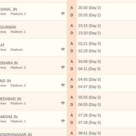
A
20:30 (Day 2)
SAVAL JN
 kms
Platform: 3
D
20:35 (Day 2)
A
23:15 (Day 2)
NDURBAR
 kms
Platform: 1
D
23:20 (Day 2)
A
02:21 (Day 3)
AT
 kms
Platform:
D
02:26 (Day 3)
A
04:06 (Day 3)
ODARA JN
 kms
Platform: 3
D
04:11 (Day 3)
A
04:45 (Day 3)
ND JN
 kms
Platform: 3
D
04:47 (Day 3)
A
05:55 (Day 3)
EDABAD JN
 kms
Platform: 1
D
06:05 (Day 3)
A
07:26 (Day 3)
AMGAM JN
 kms
Platform: 1
D
07:28 (Day 3)
A
08:41 (Day 3)
ENDRANAGAR JN