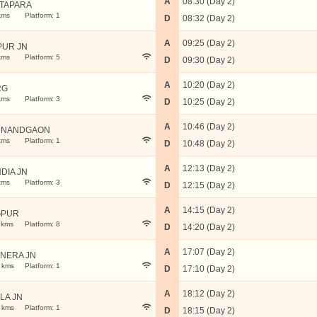
A
08:30 (Day 2)
TAPARA
kms
Platform: 1
D
08:32 (Day 2)
A
09:25 (Day 2)
PUR JN
kms
Platform: 5
D
09:30 (Day 2)
A
10:20 (Day 2)
RG
kms
Platform: 3
D
10:25 (Day 2)
A
10:46 (Day 2)
 NANDGAON
kms
Platform: 1
D
10:48 (Day 2)
A
12:13 (Day 2)
DIA JN
kms
Platform: 3
D
12:15 (Day 2)
A
14:15 (Day 2)
GPUR
 kms
Platform: 8
D
14:20 (Day 2)
A
17:07 (Day 2)
NERA JN
 kms
Platform: 1
D
17:10 (Day 2)
A
18:12 (Day 2)
LA JN
 kms
Platform: 1
D
18:15 (Day 2)