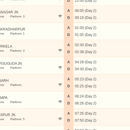
D
22:00 (Day 1)
A
00:05 (Day 2)
ANAGAR JN
kms
Platform: 3
D
00:10 (Day 2)
A
01:00 (Day 2)
AKRADHARPUR
kms
Platform: 1
D
01:05 (Day 2)
A
02:30 (Day 2)
URKELA
kms
Platform: 3
D
02:38 (Day 2)
A
04:28 (Day 2)
RSUGUDA JN
kms
Platform:
D
04:30 (Day 2)
A
05:23 (Day 2)
GARH
kms
Platform:
D
05:25 (Day 2)
A
06:24 (Day 2)
AMPA
kms
Platform:
D
06:26 (Day 2)
A
07:35 (Day 2)
ASPUR JN
kms
Platform: 5
D
07:50 (Day 2)