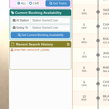
ALL
LIVE
Get Trains
TAT
4
Current Booking Availability
TATA
248 
At Station
CH
5
Going To
CKP
310 
Get Current Booking Availability
RO
6
ROU
411 
Recent Search History
SHM PBR OKHA EXP (22906)
JHA
7
JSG
512 
RAI
8
RIG
584 
CH
9
CPH
663 
BIL
10
BSP
717 