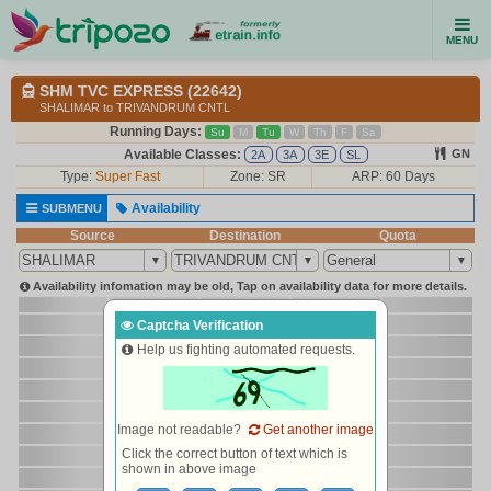
MENU
SHM TVC EXPRESS (22642)
SHALIMAR to TRIVANDRUM CNTL
Running Days:
Su
M
Tu
W
Th
F
Sa
Available Classes:
GN
2A
3A
3E
SL
Type:
Super Fast
Zone: SR
ARP: 60 Days
Availability
SUBMENU
Source
Destination
Quota
Availability infomation may be old, Tap on availability data for more details.
Captcha Verification
Help us fighting automated requests.
Image not readable?
Get another image
Click the correct button of text which is
shown in above image