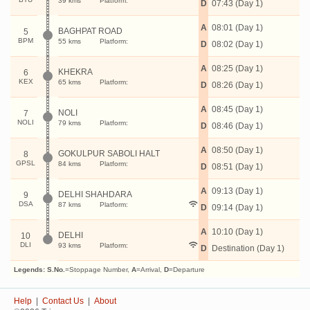
39 kms
Platform:
D
07:43 (Day 1)
A
08:01 (Day 1)
BAGHPAT ROAD
5
BPM
55 kms
Platform:
D
08:02 (Day 1)
A
08:25 (Day 1)
KHEKRA
6
KEX
65 kms
Platform:
D
08:26 (Day 1)
A
08:45 (Day 1)
NOLI
7
NOLI
79 kms
Platform:
D
08:46 (Day 1)
A
08:50 (Day 1)
GOKULPUR SABOLI HALT
8
GPSL
84 kms
Platform:
D
08:51 (Day 1)
A
09:13 (Day 1)
DELHI SHAHDARA
9
DSA
87 kms
Platform:
D
09:14 (Day 1)
A
10:10 (Day 1)
DELHI
10
DLI
93 kms
Platform:
D
Destination (Day 1)
Legends:
S.No.
=Stoppage Number,
A
=Arrival,
D
=Departure
Help
|
Contact Us
|
About