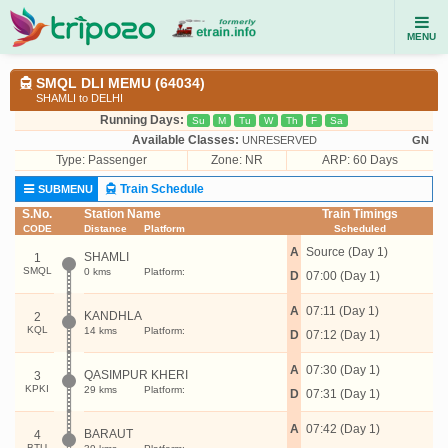
MENU
SMQL DLI MEMU (64034)
SHAMLI to DELHI
Running Days:
Su
M
Tu
W
Th
F
Sa
Available Classes:
UNRESERVED
GN
Type:
Passenger
Zone: NR
ARP: 60 Days
Train Schedule
SUBMENU
S.No.
Station Name
Train Timings
CODE
Distance
Platform
Scheduled
A
Source (Day 1)
SHAMLI
1
SMQL
0 kms
Platform:
D
07:00 (Day 1)
A
07:11 (Day 1)
KANDHLA
2
KQL
14 kms
Platform:
D
07:12 (Day 1)
A
07:30 (Day 1)
QASIMPUR KHERI
3
KPKI
29 kms
Platform:
D
07:31 (Day 1)
A
07:42 (Day 1)
BARAUT
4
BTU