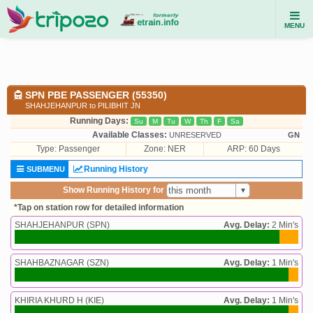
MENU
SPN PBE PASSENGER (55350)
SHAHJEHANPUR to PILIBHIT JN
Running Days:
Su
M
Tu
W
Th
F
Sa
Available Classes:
UNRESERVED
GN
Type:
Passenger
Zone: NER
ARP: 60 Days
Running History
SUBMENU
Show Running History for
*Tap on station row for detailed information
SHAHJEHANPUR (SPN)
Avg. Delay:
2 Min's
SHAHBAZNAGAR (SZN)
Avg. Delay:
1 Min's
KHIRIA KHURD H (KIE)
Avg. Delay:
1 Min's