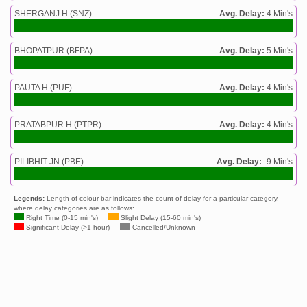
SHERGANJ H (SNZ)
Avg. Delay:
4 Min's
BHOPATPUR (BFPA)
Avg. Delay:
5 Min's
PAUTA H (PUF)
Avg. Delay:
4 Min's
PRATABPUR H (PTPR)
Avg. Delay:
4 Min's
PILIBHIT JN (PBE)
Avg. Delay:
-9 Min's
Legends:
Length of colour bar indicates the count of delay for a particular category,
where delay categories are as follows:
Right Time (0-15 min's)
Slight Delay (15-60 min's)
Significant Delay (>1 hour)
Cancelled/Unknown