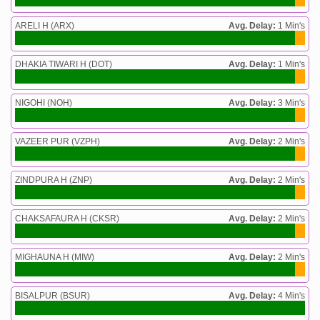
ARELI H (ARX)
Avg. Delay:
1 Min's
DHAKIA TIWARI H (DOT)
Avg. Delay:
1 Min's
NIGOHI (NOH)
Avg. Delay:
3 Min's
VAZEER PUR (VZPH)
Avg. Delay:
2 Min's
ZINDPURA H (ZNP)
Avg. Delay:
2 Min's
CHAKSAFAURA H (CKSR)
Avg. Delay:
2 Min's
MIGHAUNA H (MIW)
Avg. Delay:
2 Min's
BISALPUR (BSUR)
Avg. Delay:
4 Min's