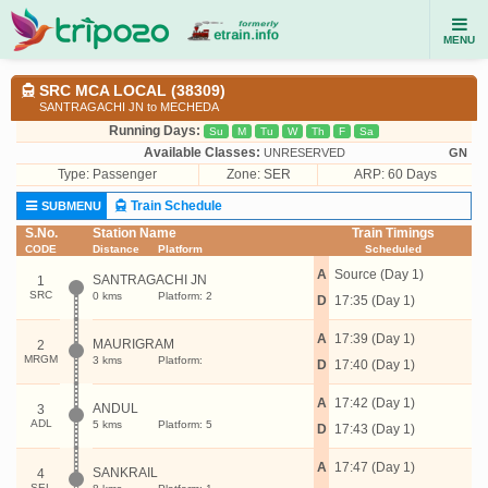
MENU
SRC MCA LOCAL (38309)
SANTRAGACHI JN to MECHEDA
Running Days:
Su
M
Tu
W
Th
F
Sa
Available Classes:
UNRESERVED
GN
Type:
Passenger
Zone: SER
ARP: 60 Days
Train Schedule
SUBMENU
S.No.
Station Name
Train Timings
CODE
Distance
Platform
Scheduled
A
Source (Day 1)
SANTRAGACHI JN
1
SRC
0 kms
Platform: 2
D
17:35 (Day 1)
A
17:39 (Day 1)
MAURIGRAM
2
MRGM
3 kms
Platform:
D
17:40 (Day 1)
A
17:42 (Day 1)
ANDUL
3
ADL
5 kms
Platform: 5
D
17:43 (Day 1)
A
17:47 (Day 1)
SANKRAIL
4
SEL