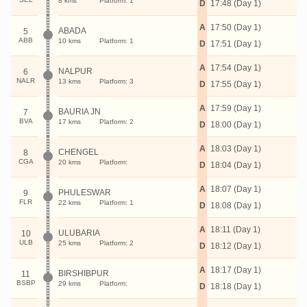
8 kms
Platform: 1
D
17:48 (Day 1)
A
17:50 (Day 1)
ABADA
5
ABB
10 kms
Platform: 1
D
17:51 (Day 1)
A
17:54 (Day 1)
NALPUR
6
NALR
13 kms
Platform: 3
D
17:55 (Day 1)
A
17:59 (Day 1)
BAURIA JN
7
BVA
17 kms
Platform: 2
D
18:00 (Day 1)
A
18:03 (Day 1)
CHENGEL
8
CGA
20 kms
Platform:
D
18:04 (Day 1)
A
18:07 (Day 1)
PHULESWAR
9
FLR
22 kms
Platform: 1
D
18:08 (Day 1)
A
18:11 (Day 1)
ULUBARIA
10
ULB
25 kms
Platform: 2
D
18:12 (Day 1)
A
18:17 (Day 1)
BIRSHIBPUR
11
BSBP
29 kms
Platform:
D
18:18 (Day 1)