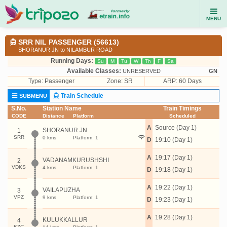
MENU
SRR NIL PASSENGER (56613)
SHORANUR JN to NILAMBUR ROAD
Running Days:
Su
M
Tu
W
Th
F
Sa
Available Classes:
UNRESERVED
GN
Type:
Passenger
Zone: SR
ARP: 60 Days
Train Schedule
SUBMENU
S.No.
Station Name
Train Timings
CODE
Distance
Platform
Scheduled
A
Source (Day 1)
SHORANUR JN
1
SRR
0 kms
Platform: 1
D
19:10 (Day 1)
A
19:17 (Day 1)
VADANAMKURUSHSHI
2
VDKS
4 kms
Platform: 1
D
19:18 (Day 1)
A
19:22 (Day 1)
VAILAPUZHA
3
VPZ
9 kms
Platform: 1
D
19:23 (Day 1)
A
19:28 (Day 1)
KULUKKALLUR
4
KZC