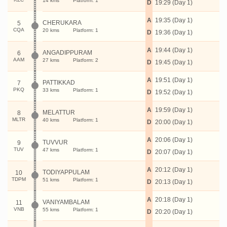
14 kms
Platform: 1
D
19:29 (Day 1)
A
19:35 (Day 1)
CHERUKARA
5
CQA
20 kms
Platform: 1
D
19:36 (Day 1)
A
19:44 (Day 1)
ANGADIPPURAM
6
AAM
27 kms
Platform: 2
D
19:45 (Day 1)
A
19:51 (Day 1)
PATTIKKAD
7
PKQ
33 kms
Platform: 1
D
19:52 (Day 1)
A
19:59 (Day 1)
MELATTUR
8
MLTR
40 kms
Platform: 1
D
20:00 (Day 1)
A
20:06 (Day 1)
TUVVUR
9
TUV
47 kms
Platform: 1
D
20:07 (Day 1)
A
20:12 (Day 1)
TODIYAPPULAM
10
TDPM
51 kms
Platform: 1
D
20:13 (Day 1)
A
20:18 (Day 1)
VANIYAMBALAM
11
VNB
55 kms
Platform: 1
D
20:20 (Day 1)