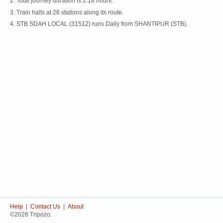
2. Total journey duration is 2:18 hours.
3. Train halts at 26 stations along its route.
4. STB SDAH LOCAL (31512) runs Daily from SHANTIPUR (STB).
Help
|
Contact Us
|
About
©2026 Tripozo.