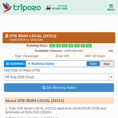
MENU
STB SDAH LOCAL (31512)
SHANTIPUR to SEALDAH
Running Days:
Su
M
Tu
W
Th
F
Sa
Available Classes:
UNRESERVED
GN
Type:
Passenger
Zone: ER
ARP: 60 Days
Running Status
SUBMENU
Table
Map
Start Date at Origin (STB)
Get Running Status
About STB SDAH LOCAL (31512)
1. Train STB SDAH LOCAL (31512) starts from SHANTIPUR (STB) and
terminates at SEALDAH (SDAH).