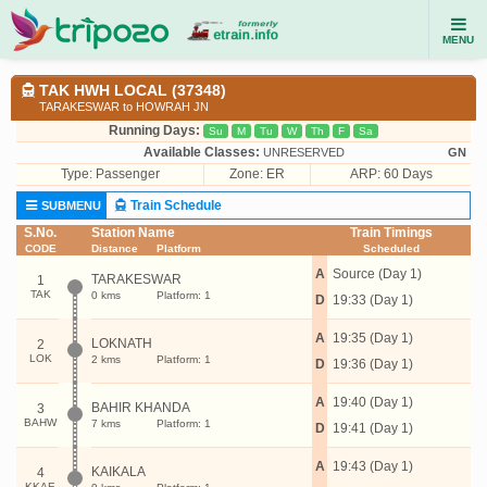
MENU
TAK HWH LOCAL (37348)
TARAKESWAR to HOWRAH JN
Running Days:
Su
M
Tu
W
Th
F
Sa
Available Classes:
UNRESERVED
GN
Type:
Passenger
Zone: ER
ARP: 60 Days
Train Schedule
SUBMENU
S.No.
Station Name
Train Timings
CODE
Distance
Platform
Scheduled
A
Source (Day 1)
TARAKESWAR
1
TAK
0 kms
Platform: 1
D
19:33 (Day 1)
A
19:35 (Day 1)
LOKNATH
2
LOK
2 kms
Platform: 1
D
19:36 (Day 1)
A
19:40 (Day 1)
BAHIR KHANDA
3
BAHW
7 kms
Platform: 1
D
19:41 (Day 1)
A
19:43 (Day 1)
KAIKALA
4
KKAE