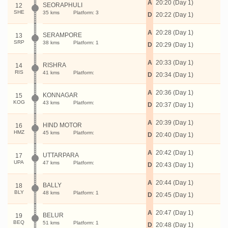
A
20:20 (Day 1)
SEORAPHULI
12
SHE
35 kms
Platform: 3
D
20:22 (Day 1)
A
20:28 (Day 1)
SERAMPORE
13
SRP
38 kms
Platform: 1
D
20:29 (Day 1)
A
20:33 (Day 1)
RISHRA
14
RIS
41 kms
Platform:
D
20:34 (Day 1)
A
20:36 (Day 1)
KONNAGAR
15
KOG
43 kms
Platform:
D
20:37 (Day 1)
A
20:39 (Day 1)
HIND MOTOR
16
HMZ
45 kms
Platform:
D
20:40 (Day 1)
A
20:42 (Day 1)
UTTARPARA
17
UPA
47 kms
Platform:
D
20:43 (Day 1)
A
20:44 (Day 1)
BALLY
18
BLY
48 kms
Platform: 1
D
20:45 (Day 1)
A
20:47 (Day 1)
BELUR
19
BEQ
51 kms
Platform: 1
D
20:48 (Day 1)