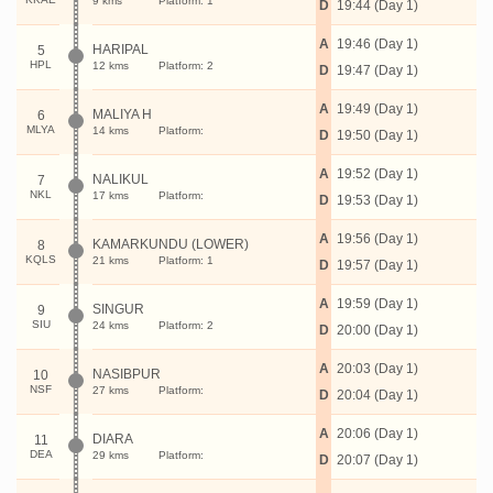
9 kms
Platform: 1
D
19:44 (Day 1)
A
19:46 (Day 1)
HARIPAL
5
HPL
12 kms
Platform: 2
D
19:47 (Day 1)
A
19:49 (Day 1)
MALIYA H
6
MLYA
14 kms
Platform:
D
19:50 (Day 1)
A
19:52 (Day 1)
NALIKUL
7
NKL
17 kms
Platform:
D
19:53 (Day 1)
A
19:56 (Day 1)
KAMARKUNDU (LOWER)
8
KQLS
21 kms
Platform: 1
D
19:57 (Day 1)
A
19:59 (Day 1)
SINGUR
9
SIU
24 kms
Platform: 2
D
20:00 (Day 1)
A
20:03 (Day 1)
NASIBPUR
10
NSF
27 kms
Platform:
D
20:04 (Day 1)
A
20:06 (Day 1)
DIARA
11
DEA
29 kms
Platform:
D
20:07 (Day 1)