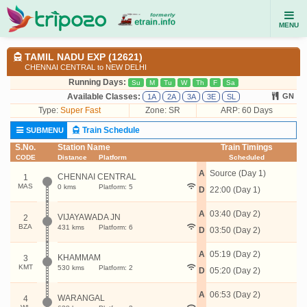
MENU
TAMIL NADU EXP (12621)
CHENNAI CENTRAL to NEW DELHI
Running Days:
Su
M
Tu
W
Th
F
Sa
Available Classes:
GN
1A
2A
3A
3E
SL
Type:
Super Fast
Zone: SR
ARP: 60 Days
Train Schedule
SUBMENU
S.No.
Station Name
Train Timings
CODE
Distance
Platform
Scheduled
A
Source (Day 1)
CHENNAI CENTRAL
1
MAS
0 kms
Platform: 5
D
22:00 (Day 1)
A
03:40 (Day 2)
VIJAYAWADA JN
2
BZA
431 kms
Platform: 6
D
03:50 (Day 2)
A
05:19 (Day 2)
KHAMMAM
3
KMT
530 kms
Platform: 2
D
05:20 (Day 2)
A
06:53 (Day 2)
WARANGAL
4