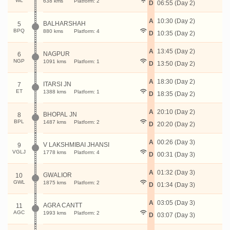
WL
638 kms
Platform: 2
D
06:55 (Day 2)
A
10:30 (Day 2)
BALHARSHAH
5
BPQ
880 kms
Platform: 4
D
10:35 (Day 2)
A
13:45 (Day 2)
NAGPUR
6
NGP
1091 kms
Platform: 1
D
13:50 (Day 2)
A
18:30 (Day 2)
ITARSI JN
7
ET
1388 kms
Platform: 1
D
18:35 (Day 2)
A
20:10 (Day 2)
BHOPAL JN
8
BPL
1487 kms
Platform: 2
D
20:20 (Day 2)
A
00:26 (Day 3)
V LAKSHMIBAI JHANSI
9
VGLJ
1778 kms
Platform: 4
D
00:31 (Day 3)
A
01:32 (Day 3)
GWALIOR
10
GWL
1875 kms
Platform: 2
D
01:34 (Day 3)
A
03:05 (Day 3)
AGRA CANTT
11
AGC
1993 kms
Platform: 2
D
03:07 (Day 3)