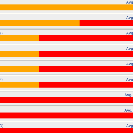
Avg
Avg
Y)
Avg
Avg
Avg
P)
Avg
Avg.
Avg.
O)
Avg