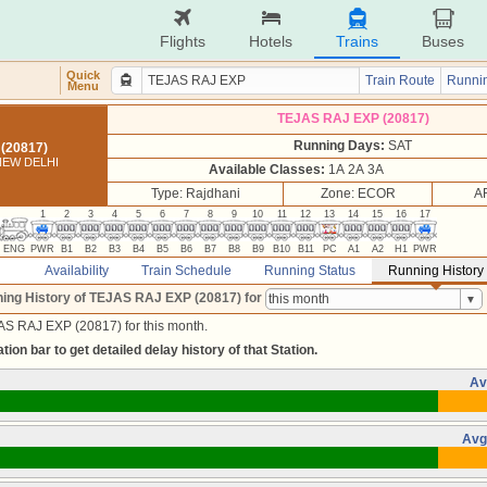
Flights
Hotels
Trains
Buses
Quick
Train Route
Runnin
Menu
TEJAS RAJ EXP (20817)
Running Days:
SAT
(20817)
NEW DELHI
Available Classes:
1A 2A 3A
Type: Rajdhani
Zone: ECOR
A
1
2
3
4
5
6
7
8
9
10
11
12
13
14
15
16
17
ENG
PWR
B1
B2
B3
B4
B5
B6
B7
B8
B9
B10
B11
PC
A1
A2
H1
PWR
Availability
Train Schedule
Running Status
Running History
ing History of TEJAS RAJ EXP (20817)
for
AS RAJ EXP (20817) for this month.
tion bar to get detailed delay history of that Station.
Av
Avg