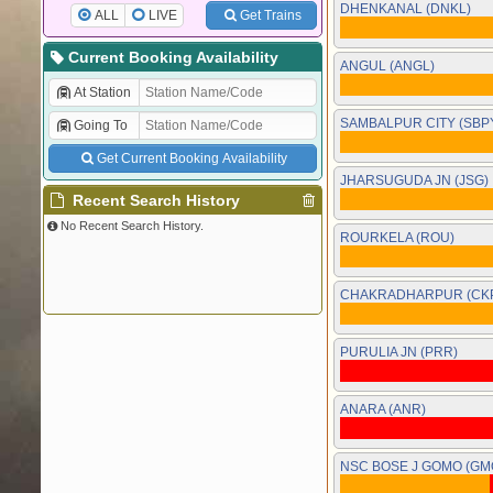
DHENKANAL (DNKL)
ALL
LIVE
Get Trains
Current Booking Availability
ANGUL (ANGL)
At Station
SAMBALPUR CITY (SBP
Going To
Get Current Booking Availability
JHARSUGUDA JN (JSG)
Recent Search History
No Recent Search History.
ROURKELA (ROU)
CHAKRADHARPUR (CK
PURULIA JN (PRR)
ANARA (ANR)
NSC BOSE J GOMO (GM