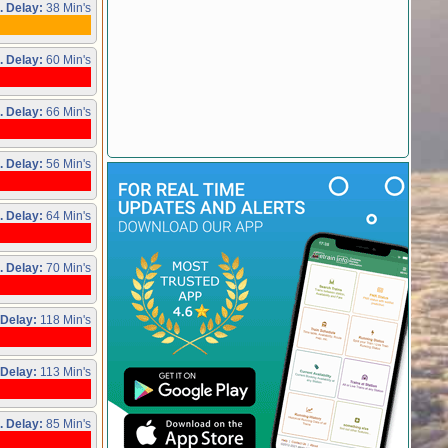
. Delay:
38 Min's
. Delay:
60 Min's
. Delay:
66 Min's
. Delay:
56 Min's
. Delay:
64 Min's
. Delay:
70 Min's
 Delay:
118 Min's
 Delay:
113 Min's
. Delay:
85 Min's