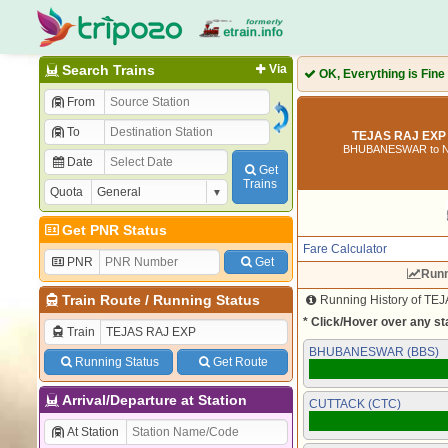
Search Trains
Via
OK, Everything is Fine
From
To
TEJAS RAJ EXP 
BHUBANESWAR to 
Date
Get
Trains
Quota
Get PNR Status
Fare Calculator
PNR
Get
Runn
Train Route
/
Running Status
Running History of TEJ
* Click/Hover over any sta
Train
BHUBANESWAR (BBS)
Running Status
Get Route
Arrival/Departure at Station
CUTTACK (CTC)
At Station