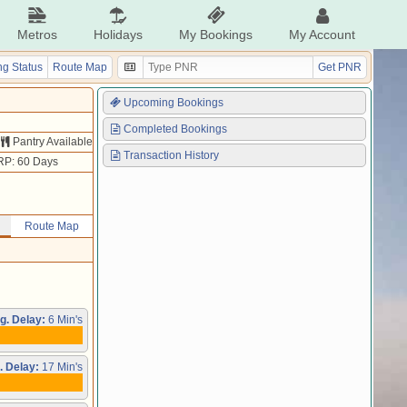
Metros
Holidays
My Bookings
My Account
g Status
Route Map
Get PNR
Upcoming Bookings
Completed Bookings
Pantry Available
Transaction History
RP: 60 Days
Route Map
g. Delay:
6 Min's
. Delay:
17 Min's