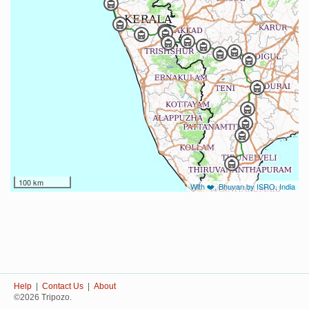
100 km
With ❤️, Bhuvan by ISRO, India
Help
|
Contact Us
|
About
©2026 Tripozo.