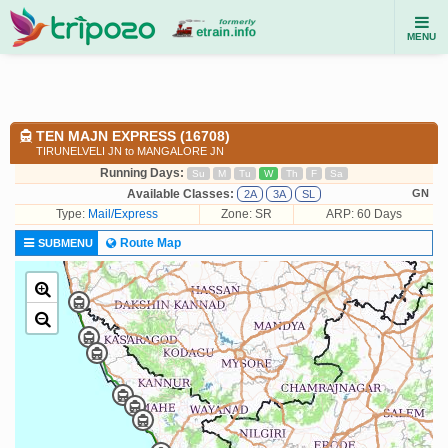
MENU
TEN MAJN EXPRESS (16708)
TIRUNELVELI JN to MANGALORE JN
Running Days:
Su
M
Tu
W
Th
F
Sa
Available Classes:
GN
2A
3A
SL
Type:
Mail/Express
Zone: SR
ARP: 60 Days
Route Map
SUBMENU